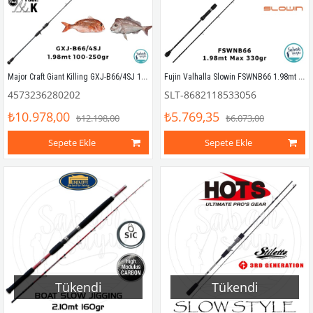
Major Craft Giant Killing GXJ-B66/4SJ 1.98mt 100-250gr (1P) Tetikli Slow Jigging Kamış
Fujin Valhalla Slowin FSWNB66 1.98mt 330gr (S2P) Tetikli Slow Jigging Kamış
4573236280202
SLT-8682118533056
₺10.978,00
₺5.769,35
₺12.198,00
₺6.073,00
Sepete Ekle
Sepete Ekle
Tükendi
Tükendi