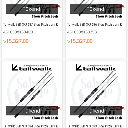
Tükendi
Tükendi
Tailwalk SSD SPJ 637 Slow Pitch Jerk Kamış 190 cm Max.600gr
Tailwalk SSD SPJ 636 Slow Pitch Jerk Kamış 190 cm Max.550gr
4516508169409
4516508169393
₺15.327,00
₺15.327,00
Tükendi
Tükendi
Tailwalk SSD SPJ 634 Slow Pitch Jerk Kamış 190 cm Max.450gr
Tailwalk SSD SPJ 633 Slow Pitch Jerk Kamış 190 cm Max.350gr