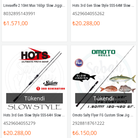
Lineaeffe 2.10mt Max 160gr Slow Jigging Olta Kamışı (2P)
Hots 3rd Gen Slow Style SSS-64M Slow Jigging Kamış 193 cm Max. 280gr
8032895143991
4529604055262
₺1.571,00
₺20.288,00
Tükendi
Tükendi
Hots 3rd Gen Slow Style SSS-64H Slow Jigging Kamış 193 cm Max. 350gr
Omoto Salty Flyer FG Custom Slow Jig Kamış 1.90mt 120-420gr
4529604055279
2928818761222
₺20.288,00
₺6.150,00