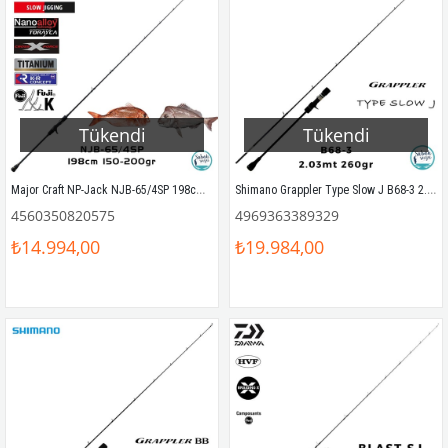
Tükendi
Tükendi
Major Craft NP-Jack NJB-65/4SP 198cm 150-200gr (1P) Tetikli SPJ Kamış
Shimano Grappler Type Slow J B68-3 2.03mt 260gr (S2P) Tetikli Slow Jigging Kamış
4560350820575
4969363389329
₺14.994,00
₺19.984,00