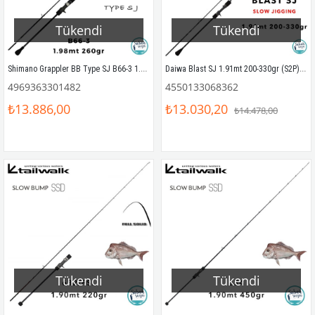
Tükendi
Tükendi
Shimano Grappler BB Type SJ B66-3 1.98mt Max 260gr (S2P) Tetikli Slow Jigging Kamış
Daiwa Blast SJ 1.91mt 200-330gr (S2P) Tetikli Slow Jigging Kamış
4969363301482
4550133068362
₺13.886,00
₺13.030,20
₺14.478,00
Tükendi
Tükendi