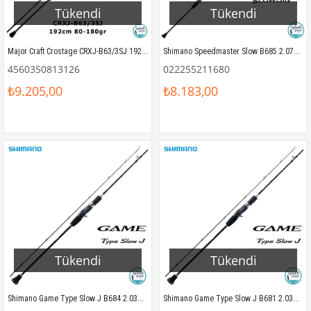
Tükendi
Tükendi
Major Craft Crostage CRXJ-B63/3SJ 192cm 80-180gr (S2P) Tetikli Slow Jigging Kamış
Shimano Speedmaster Slow B685 2.07mt 180-300gr (1P) Tetikli Slow Jigging Kamış
4560350813126
022255211680
₺9.205,00
₺8.183,00
Tükendi
Tükendi
Shimano Game Type Slow J B684 2.03mt 300gr Tetikli Slow Jigging Kamış
Shimano Game Type Slow J B681 2.03mt 130gr Tetikli Slow Jigging Kamış