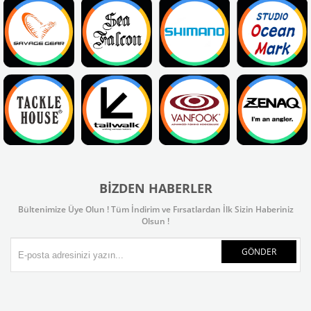
BIZDEN HABERLER
Bültenimize Üye Olun ! Tüm İndirim ve Fırsatlardan İlk Sizin Haberiniz
Olsun !
GÖNDER