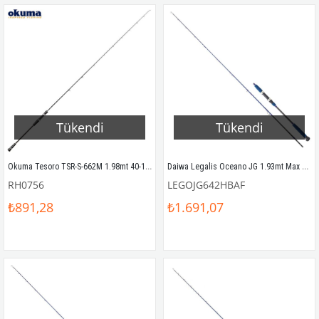
Tükendi
Tükendi
Okuma Tesoro TSR-S-662M 1.98mt 40-150gr (1P) Slow Jigging Kamış
Daiwa Legalis Oceano JG 1.93mt Max 180gr (S2P) Tetikli Slow Jigging Kamış
RH0756
LEGOJG642HBAF
₺891,28
₺1.691,07