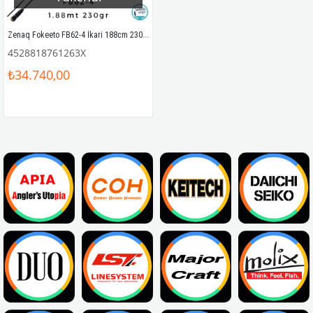
Zenaq Fokeeto FB62-4 İkari 188cm 230gr Tetikli Slow Jigging Kamış
4528818761263X
₺34.740,00