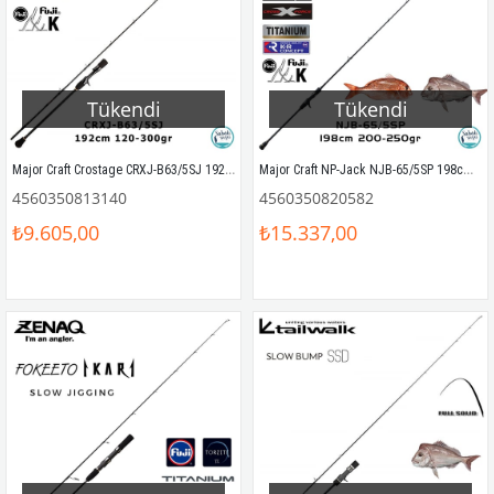
Tükendi
Tükendi
Major Craft Crostage CRXJ-B63/5SJ 192cm 120-300gr (S2P) Tetikli Slow Jigging Kamış
Major Craft NP-Jack NJB-65/5SP 198cm 200-250gr (1P) Tetikli SPJ Kamış
4560350813140
4560350820582
₺9.605,00
₺15.337,00