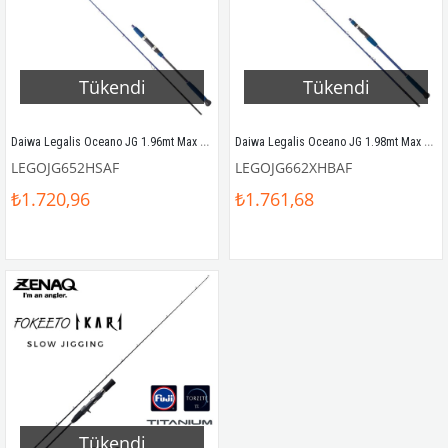
Tükendi
Tükendi
Daiwa Legalis Oceano JG 1.96mt Max 180gr (S2P) Slow Jigging Kamış
Daiwa Legalis Oceano JG 1.98mt Max 250gr (S2P) Tetikli Slow Jigging Kamış
LEGOJG652HSAF
LEGOJG662XHBAF
₺1.720,96
₺1.761,68
Tükendi