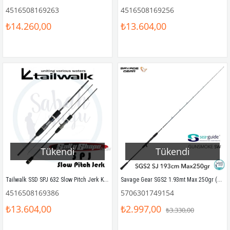
4516508169263
4516508169256
₺14.260,00
₺13.604,00
Tükendi
Tükendi
Tailwalk SSD SPJ 632 Slow Pitch Jerk Kamış 190 cm Max.230gr
Savage Gear SGS2 1.93mt Max 250gr (1P) Tetikli Slow Jigging Kamış
4516508169386
5706301749154
₺13.604,00
₺2.997,00
₺3.330,00