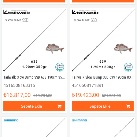
Tailwalk Slow Bump SSD 633 190cm 350gr (1P) Tetikli Slow Jigging Kamış
Tailwalk Slow Bump SSD 639 190cm 800gr (1P) Tetikli Slow Jigging Kamış
4516508163315
4516508171891
₺16.817,00
₺19.423,00
₺19.784,00
₺21.581,00
Sepete Ekle
Sepete Ekle