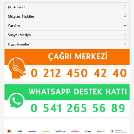
Kurumsal
Müşteri İlişkileri
Yardım
Sosyal Medya
Uygulamalar