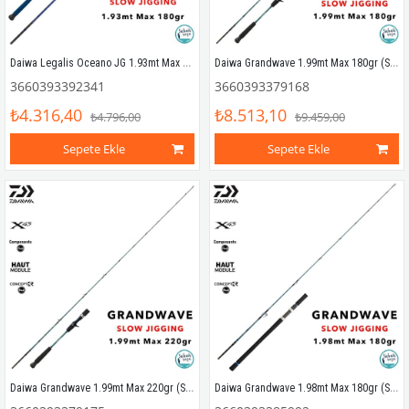
Daiwa Legalis Oceano JG 1.93mt Max 180gr (S2P) Tetikli Slow Jigging Kamış
Daiwa Grandwave 1.99mt Max 180gr (S2P) Tetikli Slow Jigging Kamış
3660393392341
3660393379168
₺4.316,40
₺8.513,10
₺4.796,00
₺9.459,00
Sepete Ekle
Sepete Ekle
Daiwa Grandwave 1.99mt Max 220gr (S2P) Tetikli Slow Jigging Kamış
Daiwa Grandwave 1.98mt Max 180gr (S2P) Slow Jigging Kamış