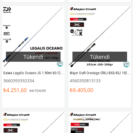
Tükendi
Tükendi
Daiwa Legalis Oceano JG 1.90mt 60-120gr (S2P) Light Jigging Kamış
Major Craft Crostage CRXJ-B63/4SJ 192cm 100-250gr (S2P) Tetikli Slow Jigging Kamış
3660393392334
4560350813133
₺4.251,60
₺9.405,00
₺4.724,00