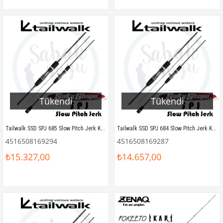
Tükendi
Tükendi
Tailwalk SSD SPJ 685 Slow Pitch Jerk Kamış 203 cm Max.450gr
Tailwalk SSD SPJ 684 Slow Pitch Jerk Kamış 203 cm Max.400gr
4516508169294
4516508169287
₺15.327,00
₺14.657,00