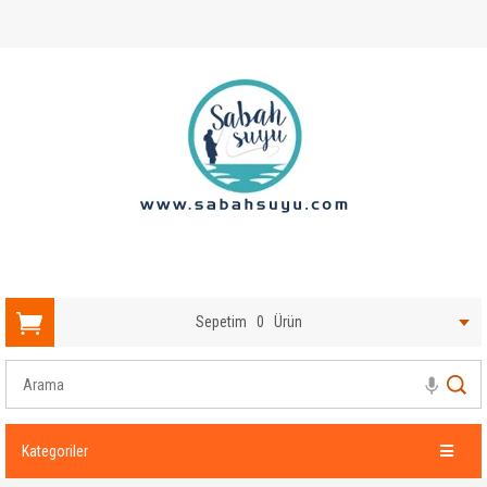
Sepetim
0
Ürün
Kategoriler