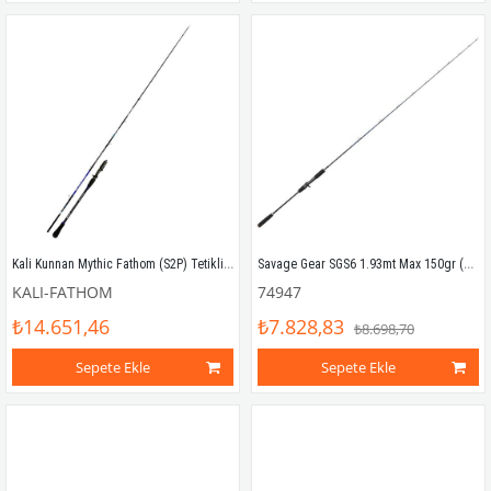
Kali Kunnan Mythic Fathom (S2P) Tetikli Slow Jigging Kamış
Savage Gear SGS6 1.93mt Max 150gr (1P) Tetikli Slow Jigging Kamış
KALI-FATHOM
74947
₺14.651,46
₺7.828,83
₺8.698,70
Sepete Ekle
Sepete Ekle