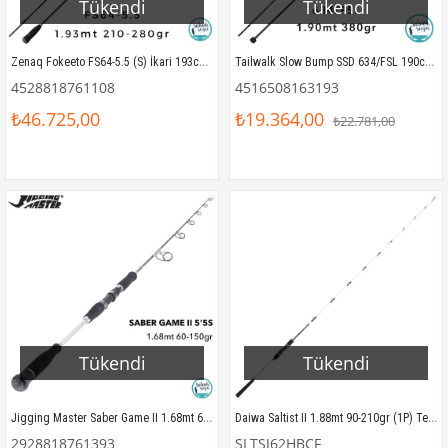
Tükendi
Tükendi
Zenaq Fokeeto FS64-5.5 (S) İkari 193cm 210-280gr Slow Jigging Kamış
Tailwalk Slow Bump SSD 634/FSL 190cm 380gr (S2P) Tetikli Slow Jigging Kamış
4528818761108
4516508163193
₺46.725,00
₺19.364,00
₺22.781,00
Tükendi
Tükendi
Jigging Master Saber Game II 1.68mt 60-150gr (1P) Slow Jigging Kamış
Daiwa Saltist II 1.88mt 90-210gr (1P) Tetikli Slow Jigging Kamış
2928818761393
SLTSJ62HBCF