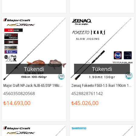
Tükendi
Tükendi
Major Craft NP-Jack NJB-65/3SP 198cm 100-150gr (1P) Tetikli SPJ Kamış
Zenaq Fokeeto FS63-1.5 İkari 190cm 130gr Slow Jigging Kamış
4560350820568
4528828761142
₺14.693,00
₺45.026,00