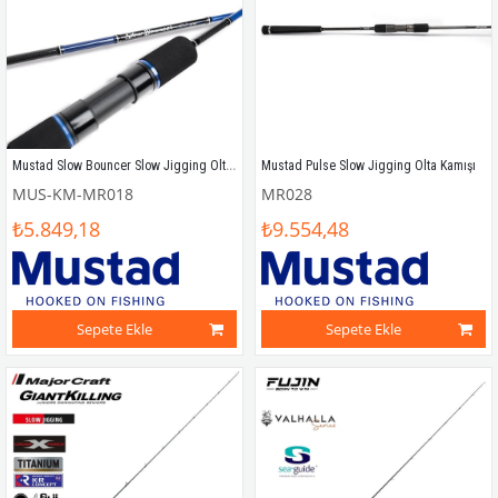
Mustad Slow Bouncer Slow Jigging Olta Kamışı
Mustad Pulse Slow Jigging Olta Kamışı
MUS-KM-MR018
MR028
₺5.849,18
₺9.554,48
Sepete Ekle
Sepete Ekle