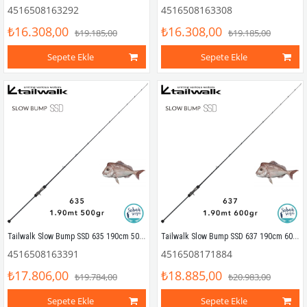
4516508163292
4516508163308
₺16.308,00
₺16.308,00
₺19.185,00
₺19.185,00
Sepete Ekle
Sepete Ekle
Tailwalk Slow Bump SSD 635 190cm 500gr (1P) Tetikli Slow Jigging Kamış
Tailwalk Slow Bump SSD 637 190cm 600gr (1P) Tetikli Slow Jigging Kamış
4516508163391
4516508171884
₺17.806,00
₺18.885,00
₺19.784,00
₺20.983,00
Sepete Ekle
Sepete Ekle