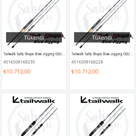
Tükendi
Tükendi
Tailwalk Salty Shape Slow Jigging C63/180 190cm Max.190gr
Tailwalk Salty Shape Slow Jigging C63/150 190cm Max.150gr
4516508168235
4516508168228
₺10.712,00
₺10.712,00