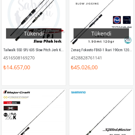
Tükendi
Tükendi
Tailwalk SSD SPJ 635 Slow Pitch Jerk Kamış 190 cm Max.500gr
Zenaq Fokeeto FB63-1 İkari 190cm 120gr Tetikli Slow Jigging Kamış
4516508169270
4528828761141
₺14.657,00
₺45.026,00