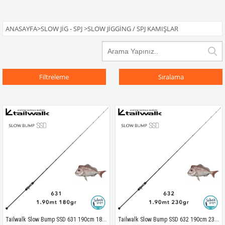
ANASAYFA
>
SLOW JIG - SPJ
>
SLOW JIGGING / SPJ KAMIŞLAR
Filtreleme
Sıralama
Tailwalk Slow Bump SSD 631 190cm 180gr (1P) Tetikli Slow Jigging Kamış
Tailwalk Slow Bump SSD 632 190cm 230gr (1P) Tetikli Slow Jigging Kamış