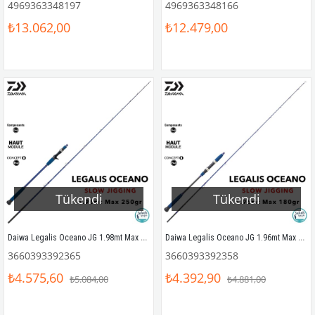
4969363348197
4969363348166
₺13.062,00
₺12.479,00
Tükendi
Tükendi
Daiwa Legalis Oceano JG 1.98mt Max 250gr (S2P) Tetikli Slow Jigging Kamış
Daiwa Legalis Oceano JG 1.96mt Max 180gr (S2P) Slow Jigging Kamış
3660393392365
3660393392358
₺4.575,60
₺4.392,90
₺5.084,00
₺4.881,00