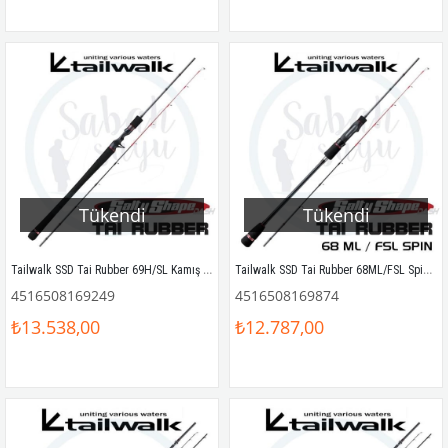
Tükendi
Tükendi
Tailwalk SSD Tai Rubber 69H/SL Kamış 2.05mt Max.190gr
Tailwalk SSD Tai Rubber 68ML/FSL Spin Kamış 2.03mt Max.80gr
4516508169249
4516508169874
₺13.538,00
₺12.787,00