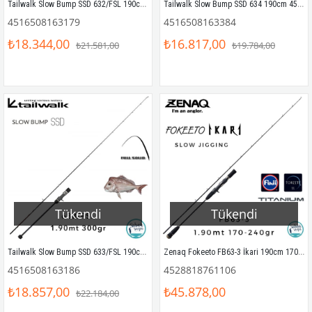
Tailwalk Slow Bump SSD 632/FSL 190cm 220gr (S2P) Tetikli Slow Jigging Kamış
Tailwalk Slow Bump SSD 634 190cm 450gr (1P) Tetikli Slow Jigging Kamış
4516508163179
4516508163384
₺18.344,00
₺16.817,00
₺21.581,00
₺19.784,00
Tükendi
Tükendi
Tailwalk Slow Bump SSD 633/FSL 190cm 300gr (S2P) Tetikli Slow Jigging Kamış
Zenaq Fokeeto FB63-3 İkari 190cm 170-240gr Tetikli Slow Jigging Kamış
4516508163186
4528818761106
₺18.857,00
₺45.878,00
₺22.184,00