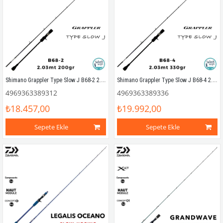
Shimano Grappler Type Slow J B68-2 2.03mt 200gr (S2P) Tetikli Slow Jigging Kamış
Shimano Grappler Type Slow J B68-4 2.03mt 330gr (S2P) Tetikli Slow Jigging Kamış
4969363389312
4969363389336
₺18.457,00
₺19.992,00
Sepete Ekle
Sepete Ekle