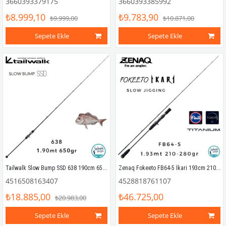
3660393379175
3660393385992
₺8.999,10
₺9.783,90
₺9.999,00
₺10.871,00
Sepete Ekle
Sepete Ekle
Tailwalk Slow Bump SSD 638 190cm 650gr (1P) Tetikli Slow Jigging Kamış
Zenaq Fokeeto FB64-5 İkari 193cm 210-280gr Tetikli Slow Jigging Kamış
4516508163407
4528818761107
₺18.885,00
₺46.725,00
₺20.983,00
Sepete Ekle
Sepete Ekle