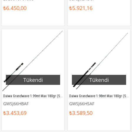
₺6.450,00
₺5.921,16
Tükendi
Tükendi
Daiwa Grandwave 1.99mt Max 180gr (S2P) Tetikli Slow Jigging Kamış
Daiwa Grandwave 1.98mt Max 180gr (S2P) Slow Jigging Kamış
GWSJ66HBAF
GWSJ66HSAF
₺3.453,69
₺3.589,50