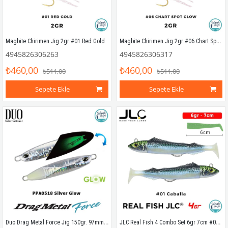
Magbite Chirimen Jig 2gr #06 Chart Spot Glow
Magbite Chirimen Jig 2gr #01 Red Gold
4945826306263
4945826306317
₺460,00
₺460,00
₺511,00
₺511,00
Sepete Ekle
Sepete Ekle
Duo Drag Metal Force Jig 150gr. 97mm PPA0518 Silver Glow
JLC Real Fish 4 Combo Set 6gr 7cm #01 Caballa (2+2) Silikon Balık