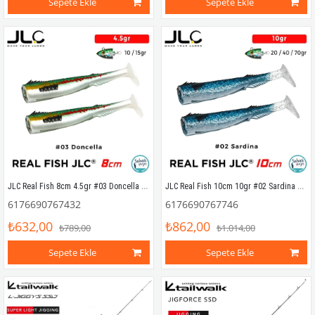
Sepete Ekle
Sepete Ekle
JLC Real Fish 8cm 4.5gr #03 Doncella Silikon Kuyruk (2 Adet)
JLC Real Fish 10cm 10gr #02 Sardina Silikon Kuyruk (2 Adet)
6176690767432
6176690767746
₺632,00
₺862,00
₺789,00
₺1.014,00
Sepete Ekle
Sepete Ekle