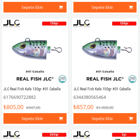
Sepete Ekle
Sepete Ekle
JLC Real Fish Kafa 130gr #01 Caballa
JLC Real Fish Kafa 150gr #01 Caballa
6176690722882
6344380565464
₺805,00
₺857,00
₺947,00
₺1.008,00
Sepete Ekle
Sepete Ekle