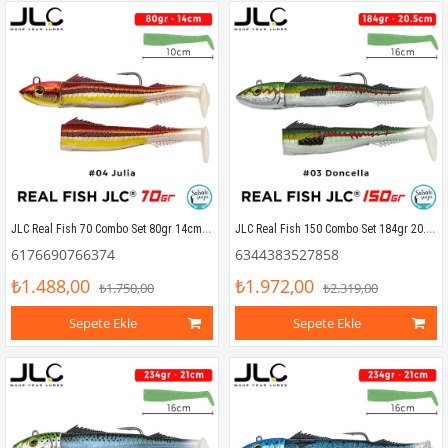
JLC Real Fish 70 Combo Set 80gr 14cm #04 Julia (2+1) Silikon Balık
JLC Real Fish 150 Combo Set 184gr 20.5cm #03 Doncella (2+1) Silikon Balık
6176690766374
6344383527858
₺1.488,00
₺1.972,00
₺1.750,00
₺2.319,00
Sepete Ekle
Sepete Ekle