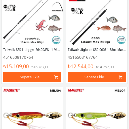
Tailwalk SSD L-Jiggys S6400/FSL 1.94mt Max 80gr (S2P) Light Jigging Kamış
Tailwalk Jigforce SSD C603 1.83mt Max 200gr (S2P) Tetikli Jigging Kamış
4516508170764
4516508167764
₺15.109,00
₺12.544,00
₺16.787,00
₺14.757,00
Sepete Ekle
Sepete Ekle