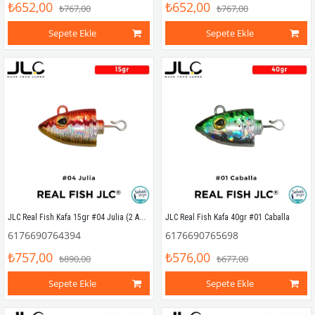
₺652,00
₺652,00
₺767,00
₺767,00
Sepete Ekle
Sepete Ekle
JLC Real Fish Kafa 15gr #04 Julia (2 Adet)
JLC Real Fish Kafa 40gr #01 Caballa
6176690764394
6176690765698
₺757,00
₺576,00
₺890,00
₺677,00
Sepete Ekle
Sepete Ekle