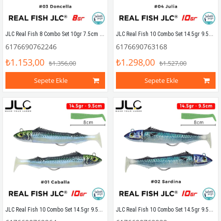
JLC Real Fish 8 Combo Set 10gr 7.5cm #03 Doncella (2+2) Silikon Balık
JLC Real Fish 10 Combo Set 14.5gr 9.5cm #04 Julia (2+2) Silikon Balık
6176690762246
6176690763168
₺1.153,00
₺1.298,00
₺1.356,00
₺1.527,00
Sepete Ekle
Sepete Ekle
JLC Real Fish 10 Combo Set 14.5gr 9.5cm #01 Caballa (2+2) Silikon Balık
JLC Real Fish 10 Combo Set 14.5gr 9.5cm #02 Sardina (2+2) Silikon Balık