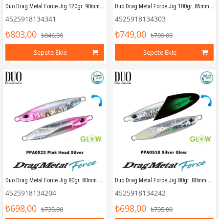
Duo Drag Metal Force Jig 120gr. 90mm PPA0523 Pink Head Silver
Duo Drag Metal Force Jig 100gr. 85mm PBA0516 UV Red Gold
4525918134341
4525918134303
₺803,00
₺749,00
₺846,00
₺789,00
Sepete Ekle
Sepete Ekle
Duo Drag Metal Force Jig 80gr. 80mm PPA0523 Pink Head Silver
Duo Drag Metal Force Jig 80gr. 80mm PPA0518 Silver Glow
4525918134204
4525918134242
₺698,00
₺698,00
₺735,00
₺735,00