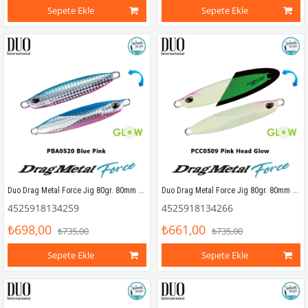
Sepete Ekle
Sepete Ekle
Duo Drag Metal Force Jig 80gr. 80mm PBA0520 Blue Pink
Duo Drag Metal Force Jig 80gr. 80mm PCC0509 Pink Head Glow
4525918134259
4525918134266
₺698,00
₺661,00
₺735,00
₺735,00
Sepete Ekle
Sepete Ekle