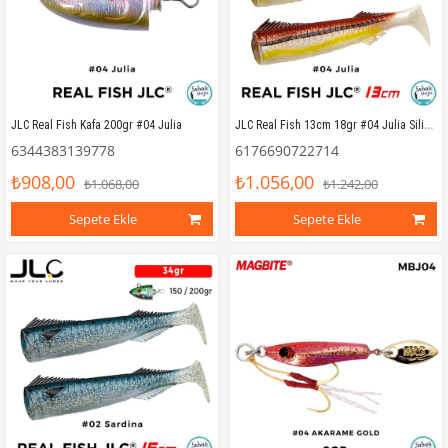
JLC Real Fish 13cm 18gr #04 Julia Silikon Kuyruk (2 Adet)
JLC Real Fish Kafa 200gr #04 Julia
6344383139778
6176690722714
₺908,00
₺1.056,00
₺1.068,00
₺1.242,00
Sepete Ekle
Sepete Ekle