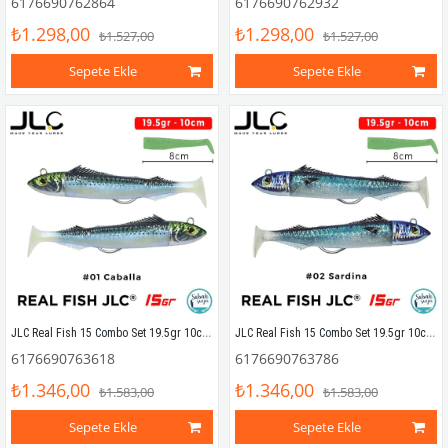
6176690762864
6176690762932
₺1.298,00
₺1.298,00
₺1.527,00
₺1.527,00
Sepete Ekle
Sepete Ekle
JLC Real Fish 15 Combo Set 19.5gr 10cm #01 Caballa (2+2) Silikon Balık
JLC Real Fish 15 Combo Set 19.5gr 10cm #02 Sardina (2+2) Silikon Balık
6176690763618
6176690763786
₺1.346,00
₺1.346,00
₺1.583,00
₺1.583,00
Sepete Ekle
Sepete Ekle