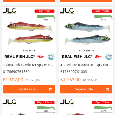
JLC Real Fish 4 Combo Set 6gr 7cm #04 Julia (2+2) Silikon Balık
JLC Real Fish 8 Combo Set 10gr 7.5cm #01 Caballa (2+2) Silikon Balık
6176690761560
6176690761003
₺1.102,00
₺1.153,00
₺1.296,00
₺1.356,00
Sepete Ekle
Sepete Ekle