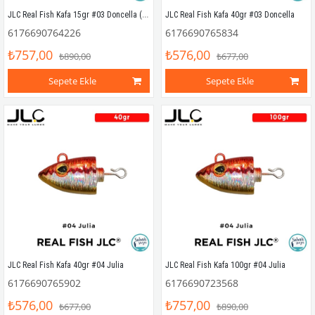
JLC Real Fish Kafa 15gr #03 Doncella (2 Adet)
JLC Real Fish Kafa 40gr #03 Doncella
6176690764226
6176690765834
₺757,00
₺576,00
₺890,00
₺677,00
Sepete Ekle
Sepete Ekle
JLC Real Fish Kafa 40gr #04 Julia
JLC Real Fish Kafa 100gr #04 Julia
6176690765902
6176690723568
₺576,00
₺757,00
₺677,00
₺890,00