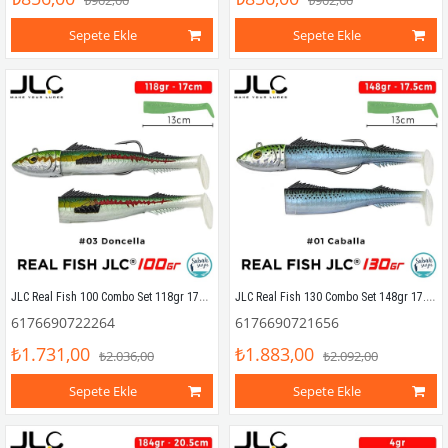
₺902,00
₺902,00
Sepete Ekle
Sepete Ekle
JLC Real Fish 100 Combo Set 118gr 17cm #03 Doncella (2+1) Silikon Balık
JLC Real Fish 130 Combo Set 148gr 17.5cm #01 Caballa (2+1) Silikon Balık
6176690722264
6176690721656
₺1.731,00
₺1.883,00
₺2.036,00
₺2.092,00
Sepete Ekle
Sepete Ekle