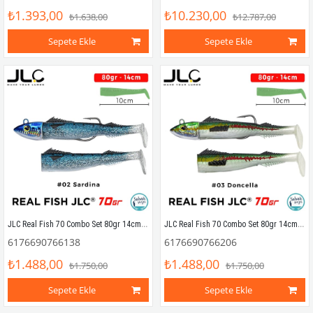
₺1.393,00
₺10.230,00
₺1.638,00
₺12.787,00
Sepete Ekle
Sepete Ekle
JLC Real Fish 70 Combo Set 80gr 14cm #02 Sardina (2+1) Silikon Balık
JLC Real Fish 70 Combo Set 80gr 14cm #03 Doncella (2+1) Silikon Balık
6176690766138
6176690766206
₺1.488,00
₺1.488,00
₺1.750,00
₺1.750,00
Sepete Ekle
Sepete Ekle