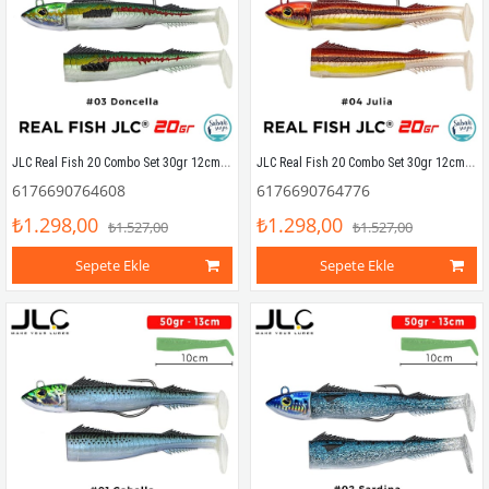
JLC Real Fish 20 Combo Set 30gr 12cm #03 Doncella (2+1) Silikon Balık
JLC Real Fish 20 Combo Set 30gr 12cm #04 Julia (2+1) Silikon Balık
6176690764608
6176690764776
₺1.298,00
₺1.298,00
₺1.527,00
₺1.527,00
Sepete Ekle
Sepete Ekle