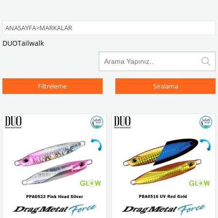
ANASAYFA
>
MARKALAR
DUO
Tailwalk
Filtreleme
Sıralama