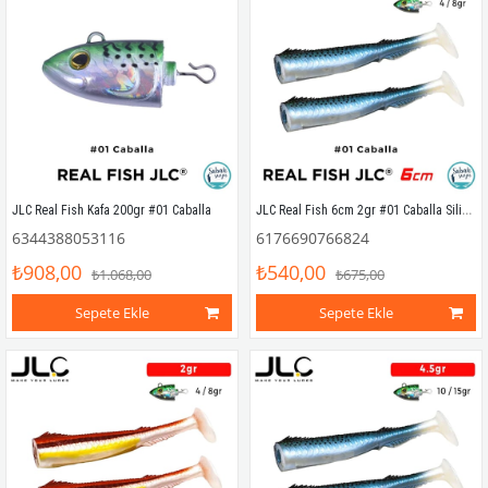
JLC Real Fish 6cm 2gr #01 Caballa Silikon Kuyruk (2 Adet)
JLC Real Fish Kafa 200gr #01 Caballa
6344388053116
6176690766824
₺908,00
₺540,00
₺1.068,00
₺675,00
Sepete Ekle
Sepete Ekle