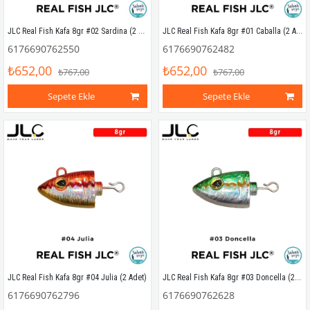
JLC Real Fish Kafa 8gr #02 Sardina (2 Adet)
JLC Real Fish Kafa 8gr #01 Caballa (2 Adet)
6176690762550
6176690762482
₺652,00
₺652,00
₺767,00
₺767,00
Sepete Ekle
Sepete Ekle
JLC Real Fish Kafa 8gr #03 Doncella (2 Adet)
JLC Real Fish Kafa 8gr #04 Julia (2 Adet)
6176690762796
6176690762628