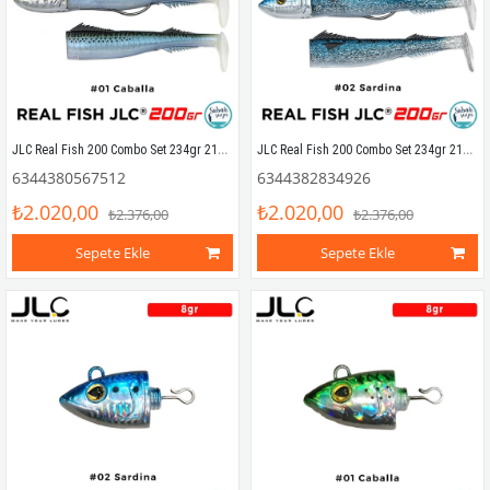
JLC Real Fish 200 Combo Set 234gr 21cm #01 Caballa (2+1) Silikon Balık
JLC Real Fish 200 Combo Set 234gr 21cm #02 Sardina (2+1) Silikon Balık
6344380567512
6344382834926
₺2.020,00
₺2.020,00
₺2.376,00
₺2.376,00
Sepete Ekle
Sepete Ekle