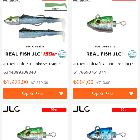
JLC Real Fish 150 Combo Set 184gr 20.5cm #01 Caballa (2+1) Silikon Balık
JLC Real Fish Kafa 4gr #03 Doncella (2 Adet)
6344389308840
6176690761874
₺1.972,00
₺604,00
₺2.319,00
₺710,00
Sepete Ekle
Sepete Ekle