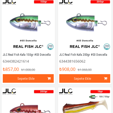
JLC Real Fish Kafa 150gr #03 Doncella
JLC Real Fish Kafa 200gr #03 Doncella
6344382421614
6344381656062
₺857,00
₺908,00
₺1.008,00
₺1.068,00
Sepete Ekle
Sepete Ekle