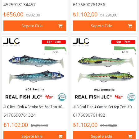
4525918134457
6176690761256
₺856,00
₺1.102,00
₺902,00
₺1.296,00
Sepete Ekle
Sepete Ekle
JLC Real Fish 4 Combo Set 6gr 7cm #02 Sardina (2+2) Silikon Balık
JLC Real Fish 4 Combo Set 6gr 7cm #03 Doncella (2+2) Silikon Balık
6176690761324
6176690761492
₺1.102,00
₺1.102,00
₺1.296,00
₺1.296,00
Sepete Ekle
Sepete Ekle