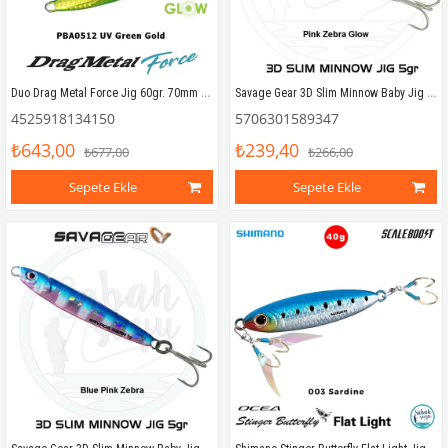
Duo Drag Metal Force Jig 60gr. 70mm PBA0512 UV Green Gold
Savage Gear 3D Slim Minnow Baby Jig 5g 4.6cm Pink Zebra Glow
4525918134150
5706301589347
₺643,00
₺239,40
₺677,00
₺266,00
Sepete Ekle
Sepete Ekle