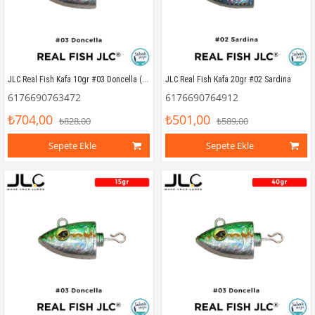
JLC Real Fish Kafa 10gr #03 Doncella (2 Adet)
JLC Real Fish Kafa 20gr #02 Sardina
6176690763472
6176690764912
₺704,00
₺501,00
₺828,00
₺589,00
Sepete Ekle
Sepete Ekle