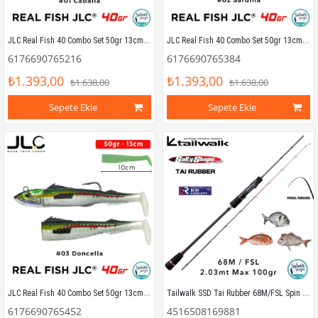
JLC Real Fish 40 Combo Set 50gr 13cm #01 Caballa (2+1) Silikon Balık
JLC Real Fish 40 Combo Set 50gr 13cm #02 Sardina (2+1) Silikon Balık
6176690765216
6176690765384
₺1.393,00
₺1.393,00
₺1.638,00
₺1.638,00
Sepete Ekle
Sepete Ekle
JLC Real Fish 40 Combo Set 50gr 13cm #03 Doncella (2+1) Silikon Balık
Tailwalk SSD Tai Rubber 68M/FSL Spin Kamış 2.03mt Max.100gr
6176690765452
4516508169881