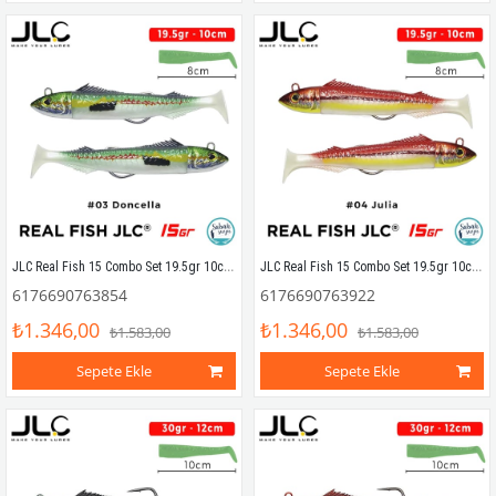
JLC Real Fish 15 Combo Set 19.5gr 10cm #03 Doncella (2+2) Silikon Balık
JLC Real Fish 15 Combo Set 19.5gr 10cm #04 Julia (2+2) Silikon Balık
6176690763854
6176690763922
₺1.346,00
₺1.346,00
₺1.583,00
₺1.583,00
Sepete Ekle
Sepete Ekle