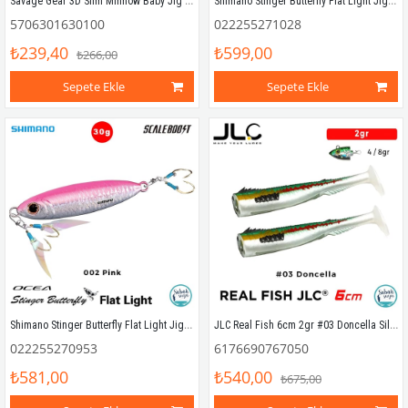
Savage Gear 3D Slim Minnow Baby Jig 5g 4.6cm Blue Pink Zebra
Shimano Stinger Butterfly Flat Light Jig 40gr 66mm 003 Iwashi
5706301630100
022255271028
₺239,40
₺599,00
₺266,00
Sepete Ekle
Sepete Ekle
Shimano Stinger Butterfly Flat Light Jig 30gr 58mm 002 Pink
JLC Real Fish 6cm 2gr #03 Doncella Silikon Kuyruk (2 Adet)
022255270953
6176690767050
₺581,00
₺540,00
₺675,00