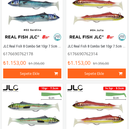
JLC Real Fish 8 Combo Set 10gr 7.5cm #02 Sardina (2+2) Silikon Balık
JLC Real Fish 8 Combo Set 10gr 7.5cm #04 Julia (2+2) Silikon Balık
6176690762178
6176690762314
₺1.153,00
₺1.153,00
₺1.356,00
₺1.356,00
Sepete Ekle
Sepete Ekle