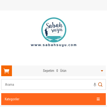
Sepetim
0
Ürün
Kategoriler