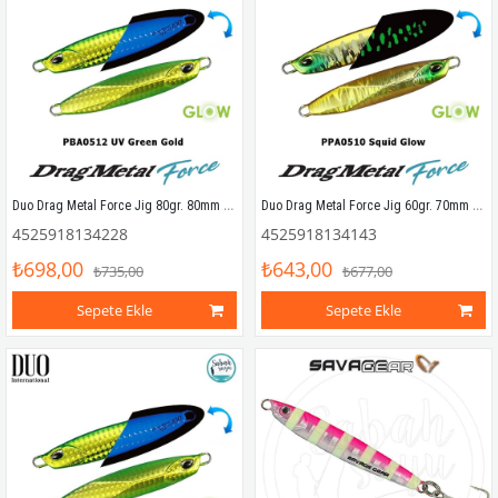
Duo Drag Metal Force Jig 80gr. 80mm PBA0512 UV Green Gold
Duo Drag Metal Force Jig 60gr. 70mm PPA0510 Squid Glow
4525918134228
4525918134143
₺698,00
₺643,00
₺735,00
₺677,00
Sepete Ekle
Sepete Ekle