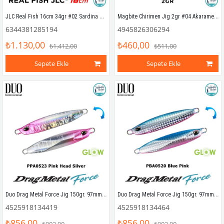
JLC Real Fish 16cm 34gr #02 Sardina Silikon Kuyruk (2 Adet)
Magbite Chirimen Jig 2gr #04 Akarame Gold
6344381285194
4945826306294
₺1.130,00
₺460,00
₺1.412,00
₺511,00
Sepete Ekle
Sepete Ekle
Duo Drag Metal Force Jig 150gr. 97mm PPA0523 Pink Head Silver
Duo Drag Metal Force Jig 150gr. 97mm PBA0520 Blue Pink
4525918134419
4525918134464
₺856,00
₺856,00