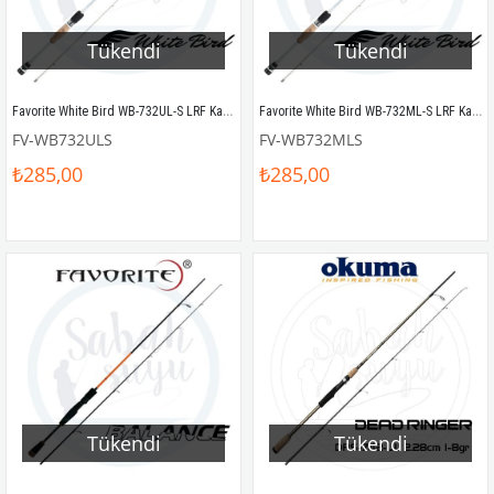
Tükendi
Tükendi
Favorite White Bird WB-732UL-S LRF Kamış 219cm 1-7gr
Favorite White Bird WB-732ML-S LRF Kamış 219cm 4-14gr
FV-WB732ULS
FV-WB732MLS
₺285,00
₺285,00
Tükendi
Tükendi