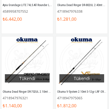
Apia Grandage LITE 74LS All Rounder LRF Kamış 2.24mt 1-7gr
Okuma Dead Ringer DR-802UL 2.40mt 2-12gr LRF Olta Kamışı
4589958707552
4718947976338
₺6.442,00
₺1.281,00
Tükendi
Tükendi
Okuma Dead Ringer DR-702UL 2.10mt 2-12gr LRF Olta Kamışı
Okuma V-System 2.10mt 3-12gr LRF Olta Kamışı
4718947976321
4718947975065
₺1.140,00
₺1.812,00