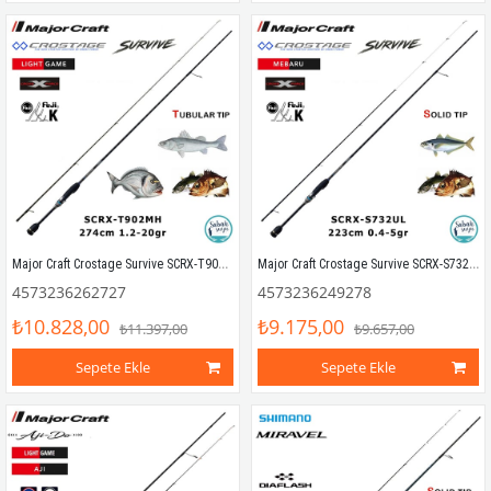
Major Craft Crostage Survive SCRX-T902MH Tubular 2.74mt 1.2-20gr (2P) LRF+Microjig Kamış
Major Craft Crostage Survive SCRX-S732UL Mebaru Solid 2.23mt 0.4-5gr (2P) LRF Kamış
4573236262727
4573236249278
₺10.828,00
₺9.175,00
₺11.397,00
₺9.657,00
Sepete Ekle
Sepete Ekle