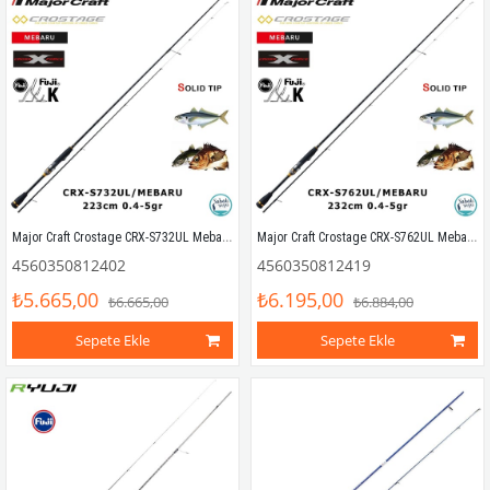
Major Craft Crostage CRX-S732UL Mebaru Solid 223cm 0.4-5gr (2P) LRF Kamış
Major Craft Crostage CRX-S762UL Mebaru Solid 232cm 0.4-5gr (2P) LRF Kamış
4560350812402
4560350812419
₺5.665,00
₺6.195,00
₺6.665,00
₺6.884,00
Sepete Ekle
Sepete Ekle