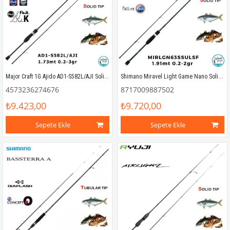
Major Craft 1G Ajido AD1-S582L/AJI Solid 1.73mt 0.2-3gr (2P) LRF Kamış
Shimano Miravel Light Game Nano Solid 63SSULSF 1.91mt 0.2-2gr Solid (2P) LRF Kamış
4573236274676
8717009887502
₺9.423,00
₺9.720,00
Sepete Ekle
Sepete Ekle