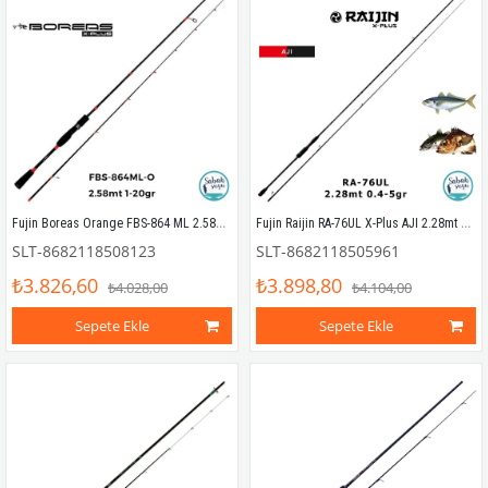
Fujin Boreas Orange FBS-864 ML 2.58mt 1-20gr (2P) LRF Kamış
Fujin Raijin RA-76UL X-Plus AJI 2.28mt 0.4-5gr (2P) LRF Kamış
SLT-8682118508123
SLT-8682118505961
₺3.826,60
₺3.898,80
₺4.028,00
₺4.104,00
Sepete Ekle
Sepete Ekle