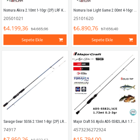
Nomura Akira 2.10mt 1-10gr (2P) LRF Kamışı
Nomura Isei Light Game 2.00mt 4-16gr (2P) LRF Kamışı
20501021
25101620
₺4.199,36
₺6.890,76
₺4.665,96
₺7.656,40
Sepete Ekle
Sepete Ekle
Savage Gear SGS6 2.13mt 1-8gr (2P) LRF Kamış
Major Craft 5G Ajido AD5-S582L/AJI 1.73mt 0.2-3gr (2P) LRF Kamış
74917
4573236272924
₺7.950,26
₺15.794,00