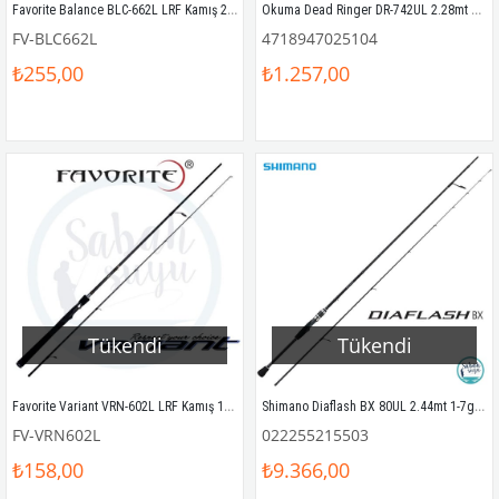
Favorite Balance BLC-662L LRF Kamış 201cm 3-10gr
Okuma Dead Ringer DR-742UL 2.28mt 1-8gr LRF Olta Kamışı
FV-BLC662L
4718947025104
₺255,00
₺1.257,00
Tükendi
Tükendi
Favorite Variant VRN-602L LRF Kamış 183cm 3-12gr
Shimano Diaflash BX 80UL 2.44mt 1-7gr LRF Kamış
FV-VRN602L
022255215503
₺158,00
₺9.366,00