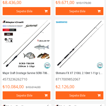
₺8.436,00
₺9.671,00
₺10.179,00
Sepete Ekle
Sepete Ekle
Major Craft Crostage Survive SCRX-T862M Tubular 2.59mt 1-15gr (2P) LRF+Microjig Kamış
Shimano FX XT 210UL 2.10mt 1-11gr LRF Kamış
4573236262710
8717009852067
₺10.084,00
₺2.126,00
₺10.614,00
Sepete Ekle
Sepete Ekle