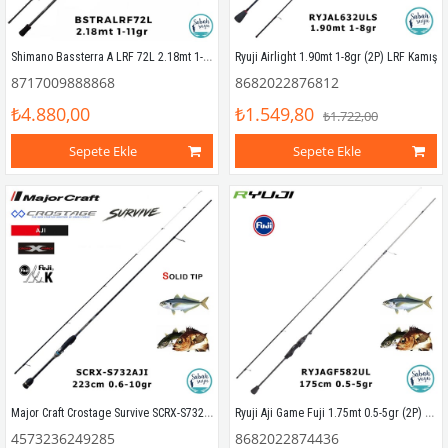
Shimano Bassterra A LRF 72L 2.18mt 1-11gr (2P) LRF Kamış
Ryuji Airlight 1.90mt 1-8gr (2P) LRF Kamış
8717009888868
8682022876812
₺4.880,00
₺1.549,80
₺1.722,00
Sepete Ekle
Sepete Ekle
Major Craft Crostage Survive SCRX-S732AJI Solid 2.23mt 0.6-10gr (2P) LRF Kamış
Ryuji Aji Game Fuji 1.75mt 0.5-5gr (2P) LRF Kamış
4573236249285
8682022874436