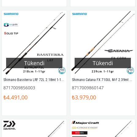
Tükendi
Tükendi
Shimano Bassterra LRF 72L 2.18mt 1-11gr (2P) LRF Kamış
Shimano Catana FX 710UL M-F 2.39mt 1-11gr Cork (2P) LRF Kamış
8717009856003
8717009860147
₺4.491,00
₺3.979,00