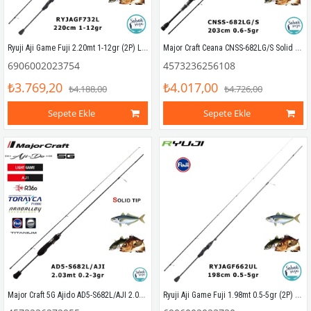
Ryuji Aji Game Fuji 2.20mt 1-12gr (2P) LRF Kamış
Major Craft Ceana CNSS-682LG/S Solid 2.03mt 0.6-5gr (2P) LRF Kamış
6906002023754
4573236256108
₺3.769,20
₺4.017,00
₺4.188,00
₺4.726,00
Sepete Ekle
Sepete Ekle
Major Craft 5G Ajido AD5-S682L/AJI 2.03mt 0.2-3gr (2P) LRF Kamış
Ryuji Aji Game Fuji 1.98mt 0.5-5gr (2P) LRF Kamış