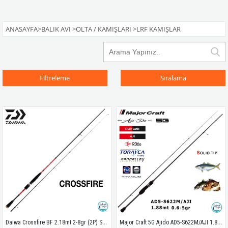
ANASAYFA
>
BALIK AVI
>
OLTA / KAMIŞLARI
>
LRF KAMIŞLAR
Filtreleme
Sıralama
Daiwa Crossfire BF 2.18mt 2-8gr (2P) Solid Uç LRF Olta Kamışı
Major Craft 5G Ajido AD5-S622M/AJI 1.88mt 0.6-5gr (2P) LRF Kamış