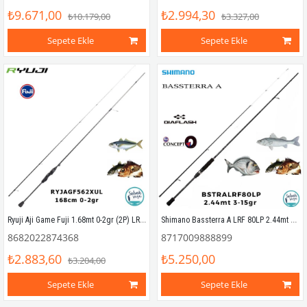
₺9.671,00
₺2.994,30
₺10.179,00
₺3.327,00
Sepete Ekle
Sepete Ekle
Ryuji Aji Game Fuji 1.68mt 0-2gr (2P) LRF Kamış
Shimano Bassterra A LRF 80LP 2.44mt 3-15gr (2P) LRF Kamış
8682022874368
8717009888899
₺2.883,60
₺5.250,00
₺3.204,00
Sepete Ekle
Sepete Ekle