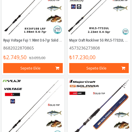
Ryuji Voltage Fuji 1.98mt 0.6-7gr Solid (2P) LRF Kamış
Major Craft Rockliver 5G RVL5-T732UL Tubular 2.23mt 0.4-5gr (2P) LRF Kamış
8682022870865
4573236273808
₺2.749,50
₺17.230,00
₺3.055,00
Sepete Ekle
Sepete Ekle