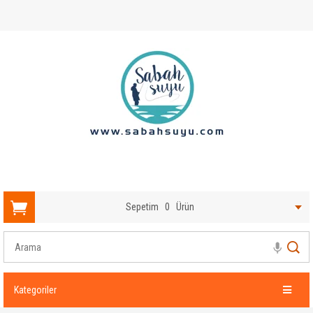
Sepetim
0
Ürün
Kategoriler