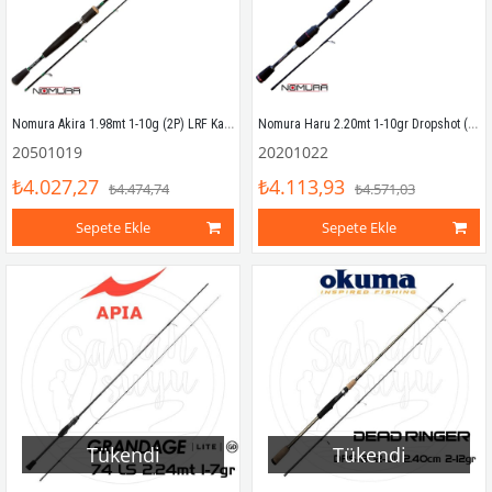
Nomura Akira 1.98mt 1-10g (2P) LRF Kamışı
Nomura Haru 2.20mt 1-10gr Dropshot (2P) LRF Kamışı
20501019
20201022
₺4.027,27
₺4.113,93
₺4.474,74
₺4.571,03
Sepete Ekle
Sepete Ekle
Tükendi
Tükendi