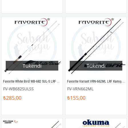
Tükendi
Tükendi
Favorite White Bird WB-682 SUL-S LRF Kamış 204cm 0.5-5gr
Favorite Variant VRN-662ML LRF Kamış 198cm 4-16gr
FV-WB682SULSS
FV-VRN662ML
₺285,00
₺155,00