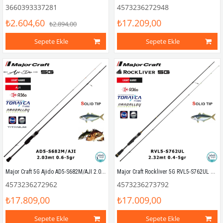
3660393337281
4573236272948
₺2.604,60
₺17.209,00
₺2.894,00
Sepete Ekle
Sepete Ekle
Major Craft 5G Ajido AD5-S682M/AJI 2.03mt 0.6-5gr (2P) LRF Kamış
Major Craft Rockliver 5G RVL5-S762UL Solid 2.32mt 0.4-5gr (2P) LRF Kamış
4573236272962
4573236273792
₺17.809,00
₺17.009,00
Sepete Ekle
Sepete Ekle