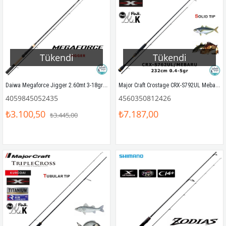
Tükendi
Tükendi
Daiwa Megaforce Jigger 2.60mt 3-18gr (2P) LRF Kamış
Major Craft Crostage CRX-S792UL Mebaru Solid 241cm 0.4-5gr (2P) LRF Kamış
4059845052435
4560350812426
₺3.100,50
₺7.187,00
₺3.445,00