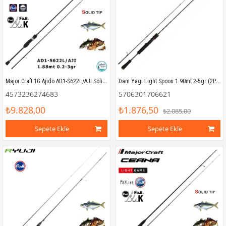
Major Craft 1G Ajido AD1-S622L/AJI Solid 1.88mt 0.2-3gr (2P) LRF Kamış
Dam Yagi Light Spoon 1.90mt 2-5gr (2P) LRF Kamış
4573236274683
5706301706621
₺9.828,00
₺1.876,50
₺2.085,00
Sepete Ekle
Sepete Ekle