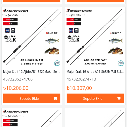
Major Craft 1G Ajido AD1-S622M/AJI Solid 1.88mt 0.6-5gr (2P) LRF Kamış
Major Craft 1G Ajido AD1-S682M/AJI Solid 2.03mt 0.6-5gr (2P) LRF Kamış
4573236274706
4573236274713
₺10.206,00
₺10.307,00
Sepete Ekle
Sepete Ekle