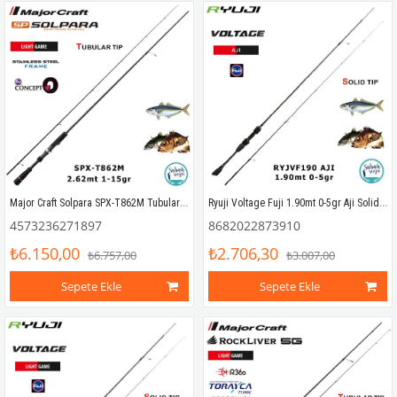
Major Craft Solpara SPX-T862M Tubular 262cm 1-15gr (2P) LRF Kamış
Ryuji Voltage Fuji 1.90mt 0-5gr Aji Solid (2P) LRF Kamış
4573236271897
8682022873910
₺6.150,00
₺2.706,30
₺6.757,00
₺3.007,00
Sepete Ekle
Sepete Ekle