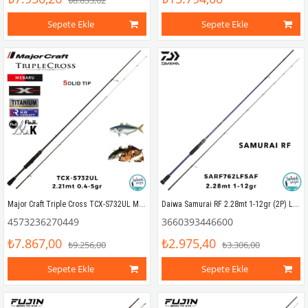
₺8.833,62
Sepete Ekle
Sepete Ekle
Major Craft Triple Cross TCX-S732UL Mebaru Solid 2.21mt 0.4-5gr (2P) LRF Kamış
Daiwa Samurai RF 2.28mt 1-12gr (2P) LRF Kamış
4573236270449
3660393446600
₺7.867,00
₺2.975,40
₺9.256,00
₺3.306,00
Sepete Ekle
Sepete Ekle