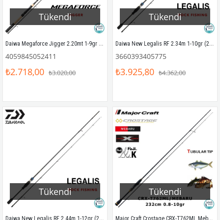
Tükendi
Tükendi
Daiwa Megaforce Jigger 2.20mt 1-9gr (2P) LRF Kamış
Daiwa New Legalis RF 2.34m 1-10gr (2P) LRF Kamış
4059845052411
3660393405775
₺2.718,00
₺3.925,80
₺3.020,00
₺4.362,00
Tükendi
Tükendi
Daiwa New Legalis RF 2.44m 1-12gr (2P) LRF Kamış
Major Craft Crostage CRX-T762ML Mebaru Tubular 232cm 0.8-10gr (2P) LRF Kamış