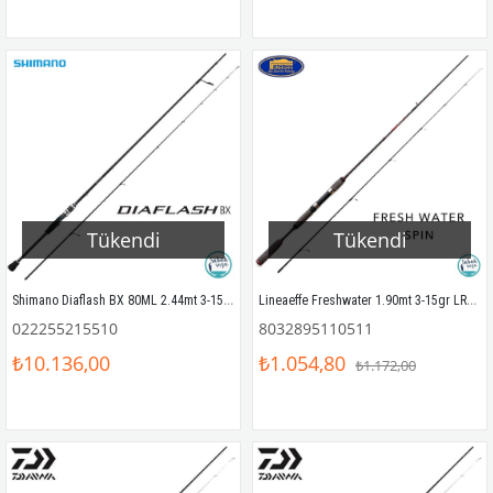
Tükendi
Tükendi
Shimano Diaflash BX 80ML 2.44mt 3-15gr LRF Kamış
Lineaeffe Freshwater 1.90mt 3-15gr LRF Kamış
022255215510
8032895110511
₺10.136,00
₺1.054,80
₺1.172,00