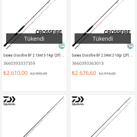
Tükendi
Tükendi
Daiwa Crossfire BF 2.13mt 5-14gr (2P) LRF Olta Kamışı
Daiwa Crossfire BF 2.34mt 2-10gr (2P) Solid Uç LRF Olta Kamışı
3660393337359
3660393363013
₺2.610,00
₺2.676,60
₺2.900,00
₺2.974,00