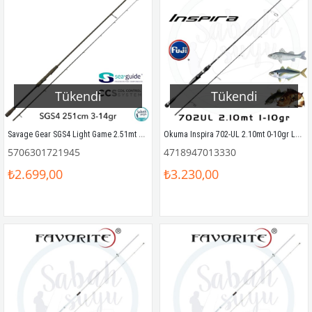
Tükendi
Tükendi
Savage Gear SGS4 Light Game 2.51mt 3-14gr (2P) LRF Kamış
Okuma Inspira 702-UL 2.10mt 0-10gr LRF Olta Kamışı
5706301721945
4718947013330
₺2.699,00
₺3.230,00