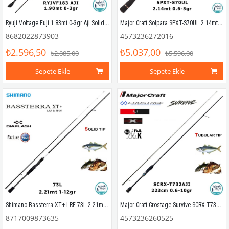
Ryuji Voltage Fuji 1.83mt 0-3gr Aji Solid (2P) LRF Kamış
Major Craft Solpara SPXT-S70UL 2.14mt 0.6-5gr Teleskopik LRF Kamış
8682022873903
4573236272016
₺2.596,50
₺5.037,00
₺2.885,00
₺5.596,00
Sepete Ekle
Sepete Ekle
Shimano Bassterra XT+ LRF 73L 2.21mt 1-12gr (2P) LRF Kamış
Major Craft Crostage Survive SCRX-T732AJI Tubular 2.23mt 0.6-10gr (2P) LRF Kamış
8717009873635
4573236260525