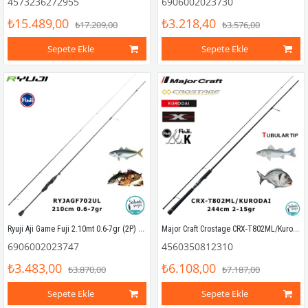
4573236272955
6906002023730
₺15.489,00
₺3.218,40
₺17.209,00
₺3.576,00
Sepete Ekle
Sepete Ekle
Ryuji Aji Game Fuji 2.10mt 0.6-7gr (2P) LRF Kamış
Major Craft Crostage CRX-T802ML/Kurodai 244cm 2-15gr (2P) LRF Kamış
6906002023747
4560350812310
₺3.483,00
₺6.108,00
₺3.870,00
₺7.187,00
Sepete Ekle
Sepete Ekle