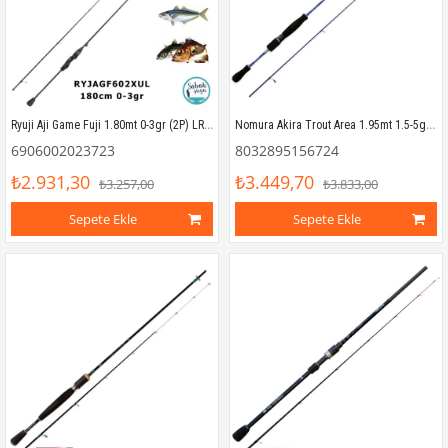
Ryuji Aji Game Fuji 1.80mt 0-3gr (2P) LRF Kamış
Nomura Akira Trout Area 1.95mt 1.5-5gr (2P) LRF Kamış
6906002023723
8032895156724
₺2.931,30
₺3.449,70
₺3.257,00
₺3.833,00
Sepete Ekle
Sepete Ekle