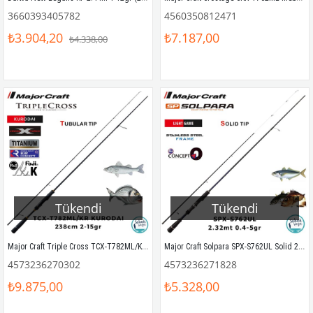
3660393405782
4560350812471
₺3.904,20
₺7.187,00
₺4.338,00
Tükendi
Tükendi
Major Craft Triple Cross TCX-T782ML/KR Kurodai 238cm 2-15gr (2P) LRF Kamış
Major Craft Solpara SPX-S762UL Solid 232cm 0.4-5gr (2P) LRF Kamış
4573236270302
4573236271828
₺9.875,00
₺5.328,00