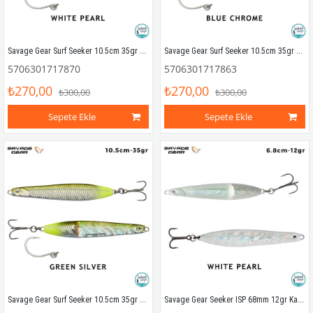
Savage Gear Surf Seeker 10.5cm 35gr Kaşık Yem White Pearl
Savage Gear Surf Seeker 10.5cm 35gr Kaşık Yem Blue Chrome
5706301717870
5706301717863
₺270,00
₺270,00
₺300,00
₺300,00
Sepete Ekle
Sepete Ekle
Savage Gear Surf Seeker 10.5cm 35gr Kaşık Yem Green Silver
Savage Gear Seeker ISP 68mm 12gr Kaşık Yem White Pearl