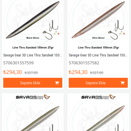
Savage Gear 3D Line Thru Sandeel 150mm 27g 04 Black Ghost
Savage Gear 3D Line Thru Sandeel 150mm 27g 03 Olive Ghost
5706301557599
5706301557582
₺294,30
₺294,30
₺327,00
₺327,00
Sepete Ekle
Sepete Ekle