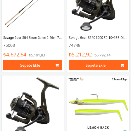
Savage Gear SG4 Shore Game 2.46mt 7-21gr (2P) Spin Kamış
Savage Gear SG4C 3000 FD 10+1BB Olta Makinesi
75008
74748
₺4.672,64
₺5.212,92
₺5.191,83
₺5.792,14
Sepete Ekle
Sepete Ekle