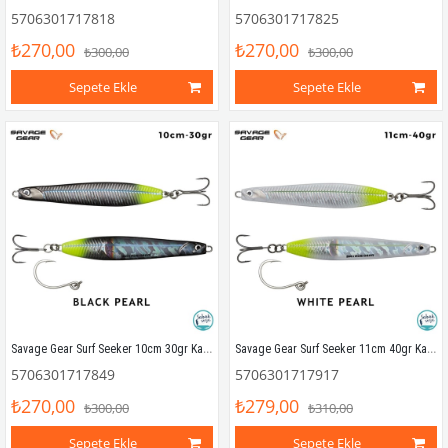
5706301717818
5706301717825
₺270,00
₺270,00
₺300,00
₺300,00
Sepete Ekle
Sepete Ekle
Savage Gear Surf Seeker 10cm 30gr Kaşık Yem Black Pearl
Savage Gear Surf Seeker 11cm 40gr Kaşık Yem White Pearl
5706301717849
5706301717917
₺270,00
₺279,00
₺300,00
₺310,00
Sepete Ekle
Sepete Ekle