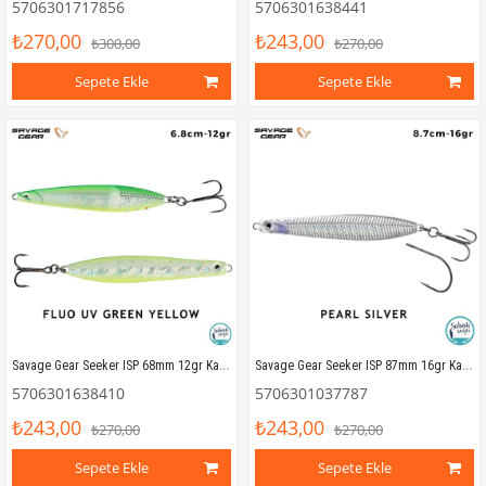
5706301717856
5706301638441
₺270,00
₺243,00
₺300,00
₺270,00
Sepete Ekle
Sepete Ekle
Savage Gear Seeker ISP 68mm 12gr Kaşık Yem Fluo UV Green Yellow
Savage Gear Seeker ISP 87mm 16gr Kaşık Yem Pearl Silver
5706301638410
5706301037787
₺243,00
₺243,00
₺270,00
₺270,00
Sepete Ekle
Sepete Ekle