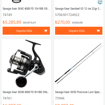
Savage Gear SG4C 4000 FD 10+1BB Olta Makinesi
Savage Gear Sandeel V2 12 cm 22gr Combo (2+1) Lemon Back
74749
5706301724922
₺5.285,89
₺270,00
₺5.873,21
₺300,00
Sepete Ekle
Sepete Ekle
Savage Gear SGS8 4000 FD 8+1BB Olta Makinesi
Savage Gear SGS5 Precision Lure Specialist 2.90mt 12-46gr (2P) Spin Kamış
74761
73946