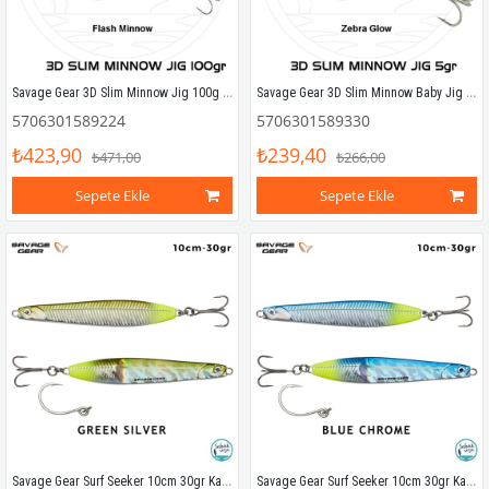
Savage Gear 3D Slim Minnow Jig 100g Flash Minnow
Savage Gear 3D Slim Minnow Baby Jig 5g 4.6cm Zebra Glow
5706301589224
5706301589330
₺423,90
₺239,40
₺471,00
₺266,00
Sepete Ekle
Sepete Ekle
Savage Gear Surf Seeker 10cm 30gr Kaşık Yem Green Silver
Savage Gear Surf Seeker 10cm 30gr Kaşık Yem Blue Chrome