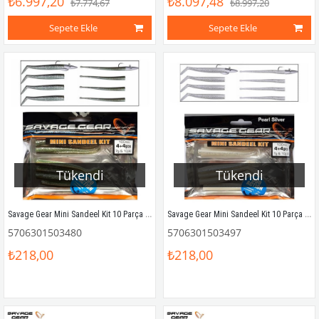
₺6.997,20
₺8.097,48
₺7.774,67
₺8.997,20
Sepete Ekle
Sepete Ekle
Tükendi
Tükendi
Savage Gear Mini Sandeel Kit 10 Parça (1+1+4+4) Suni Yem Sandeel
Savage Gear Mini Sandeel Kit 10 Parça (1+1+4+4) Suni Yem Pearl Silver
5706301503480
5706301503497
₺218,00
₺218,00