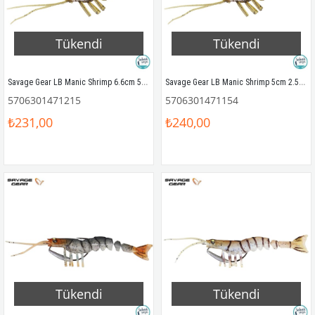
Tükendi
Tükendi
Savage Gear LB Manic Shrimp 6.6cm 5gr Silikon Yem (6Ad) Dark Olive
Savage Gear LB Manic Shrimp 5cm 2.5gr Silikon Yem (6Ad) Dark Olive
5706301471215
5706301471154
₺231,00
₺240,00
Tükendi
Tükendi