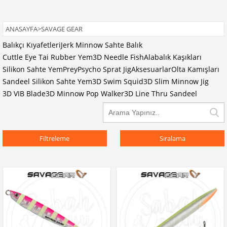
ANASAYFA
>
SAVAGE GEAR
Balıkçı Kıyafetleri
Jerk Minnow Sahte Balık
Cuttle Eye Tai Rubber Yem
3D Needle Fish
Alabalık Kaşıkları
Silikon Sahte Yem
Prey
Psycho Sprat Jig
Aksesuarlar
Olta Kamışları
Sandeel Silikon Sahte Yem
3D Swim Squid
3D Slim Minnow Jig
3D VIB Blade
3D Minnow Pop Walker
3D Line Thru Sandeel
Filtreleme
Sıralama