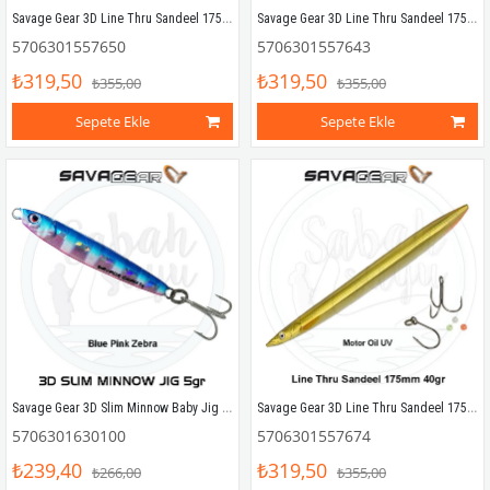
Savage Gear 3D Line Thru Sandeel 175mm 40g 04 Black Ghost
Savage Gear 3D Line Thru Sandeel 175mm 40g 03 Olive Ghost
5706301557650
5706301557643
₺319,50
₺319,50
₺355,00
₺355,00
Sepete Ekle
Sepete Ekle
Savage Gear 3D Slim Minnow Baby Jig 5g 4.6cm Blue Pink Zebra
Savage Gear 3D Line Thru Sandeel 175mm 40g 06 Motoroil UV
5706301630100
5706301557674
₺239,40
₺319,50
₺266,00
₺355,00