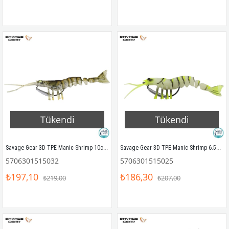
Tükendi
Tükendi
Savage Gear 3D TPE Manic Shrimp 10cm 8gr Silikon Yem Brown
Savage Gear 3D TPE Manic Shrimp 6.5cm 4gr Silikon Glow
5706301515032
5706301515025
₺197,10
₺186,30
₺219,00
₺207,00