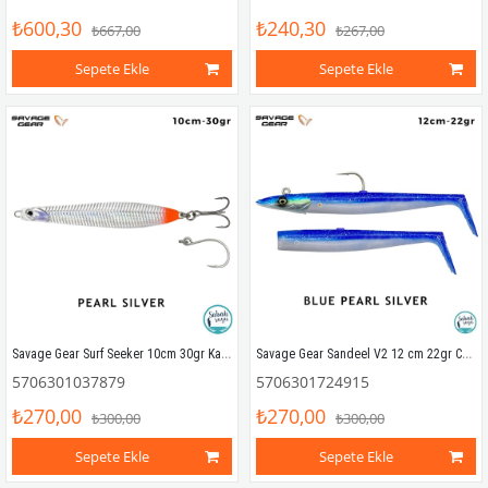
₺600,30
₺240,30
₺667,00
₺267,00
Sepete Ekle
Sepete Ekle
Savage Gear Surf Seeker 10cm 30gr Kaşık Yem Pearl Silver
Savage Gear Sandeel V2 12 cm 22gr Combo (2+1) Blue Pearl Silver
5706301037879
5706301724915
₺270,00
₺270,00
₺300,00
₺300,00
Sepete Ekle
Sepete Ekle