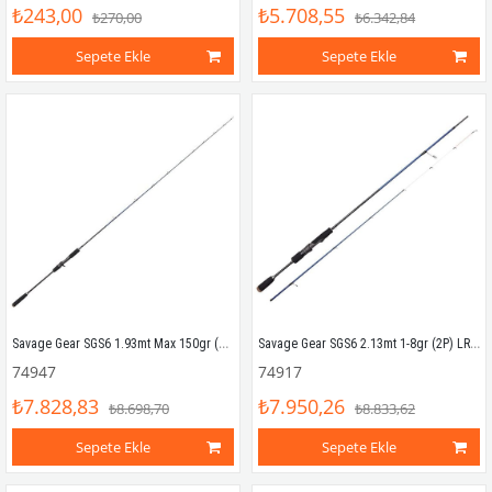
₺243,00
₺5.708,55
₺270,00
₺6.342,84
Sepete Ekle
Sepete Ekle
Savage Gear SGS6 1.93mt Max 150gr (1P) Tetikli Slow Jigging Kamış
Savage Gear SGS6 2.13mt 1-8gr (2P) LRF Kamış
74947
74917
₺7.828,83
₺7.950,26
₺8.698,70
₺8.833,62
Sepete Ekle
Sepete Ekle