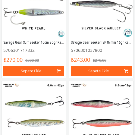
Savage Gear Surf Seeker 10cm 30gr Kaşık Yem White Pearl
Savage Gear Seeker ISP 87mm 16gr Kaşık Yem Silver Black Mullet
5706301717832
5706301037800
₺270,00
₺243,00
₺300,00
₺270,00
Sepete Ekle
Sepete Ekle