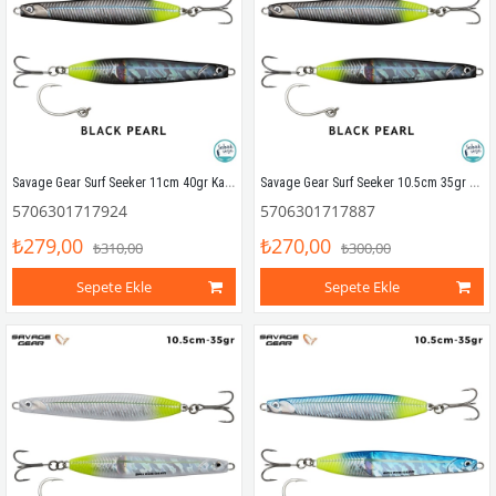
Savage Gear Surf Seeker 11cm 40gr Kaşık Yem Black Pearl
Savage Gear Surf Seeker 10.5cm 35gr Kaşık Yem Black Pearl
5706301717924
5706301717887
₺279,00
₺270,00
₺310,00
₺300,00
Sepete Ekle
Sepete Ekle