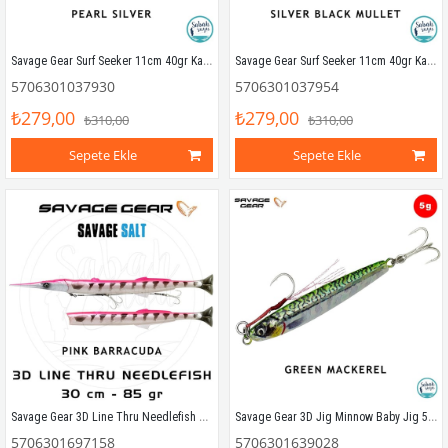
Savage Gear Surf Seeker 11cm 40gr Kaşık Yem Pearl Silver
Savage Gear Surf Seeker 11cm 40gr Kaşık Yem Silver Black Mullet
5706301037930
5706301037954
₺279,00
₺279,00
₺310,00
₺310,00
Sepete Ekle
Sepete Ekle
Savage Gear 3D Line Thru Needlefish Pulsetail 2+1 30cm 85gr Pink Barracuda
Savage Gear 3D Jig Minnow Baby Jig 5gr 4.6cm Green Mackerel
5706301697158
5706301639028