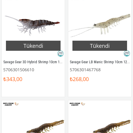
Tükendi
Tükendi
Savage Gear 3D Hybrid Shrimp 10cm 17gr Silikon Yem Sand
Savage Gear LB Manic Shrimp 10cm 12gr Silikon Yem (4Ad) Glow
5706301506610
5706301467768
₺343,00
₺268,00