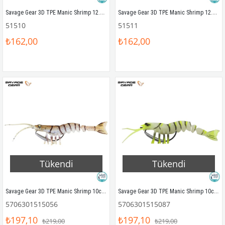
Savage Gear 3D TPE Manic Shrimp 12.5cm 15gr Silikon Yem Natural
Savage Gear 3D TPE Manic Shrimp 12.5cm 15gr Silikon Yem Blue Pearl
51510
51511
₺162,00
₺162,00
Tükendi
Tükendi
Savage Gear 3D TPE Manic Shrimp 10cm 8gr Silikon Yem Blue Pearl
Savage Gear 3D TPE Manic Shrimp 10cm 8gr Silikon Yem Glow
5706301515056
5706301515087
₺197,10
₺197,10
₺219,00
₺219,00