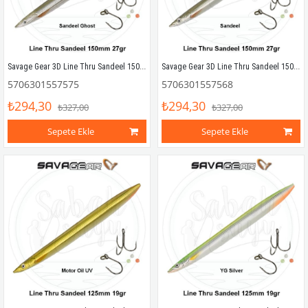
Savage Gear 3D Line Thru Sandeel 150mm 27g 02 Sandeel Ghost
Savage Gear 3D Line Thru Sandeel 150mm 27g 01 Sandeel
5706301557575
5706301557568
₺294,30
₺294,30
₺327,00
₺327,00
Sepete Ekle
Sepete Ekle