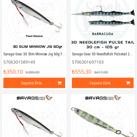
Savage Gear 3D Slim Minnow Jig 60g Flash Minnow
Savage Gear 3D Needlefish Pulsetail 2+1 30cm 105gr Barracuda
5706301589149
5706301697103
₺350,10
₺555,30
₺389,00
₺617,00
Sepete Ekle
Sepete Ekle