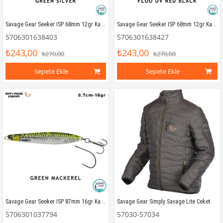
Savage Gear Seeker ISP 68mm 12gr Kaşık Yem Green Silver
Savage Gear Seeker ISP 68mm 12gr Kaşık Yem Fluo UV Red Black
5706301638403
5706301638427
₺243,00
₺243,00
₺270,00
₺270,00
Sepete Ekle
Sepete Ekle
Savage Gear Seeker ISP 87mm 16gr Kaşık Yem Green Mackerel
Savage Gear Simply Savage Lite Ceket
5706301037794
57030-57034