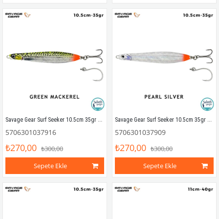
Savage Gear Surf Seeker 10.5cm 35gr Kaşık Yem Green Mackerel
Savage Gear Surf Seeker 10.5cm 35gr Kaşık Yem Pearl Silver
5706301037916
5706301037909
₺270,00
₺270,00
₺300,00
₺300,00
Sepete Ekle
Sepete Ekle