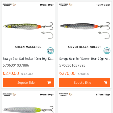
Savage Gear Surf Seeker 10cm 30gr Kaşık Yem Green Mackerel
Savage Gear Surf Seeker 10cm 30gr Kaşık Yem Silver Black Mullet
5706301037886
5706301037893
₺270,00
₺270,00
₺300,00
₺300,00
Sepete Ekle
Sepete Ekle