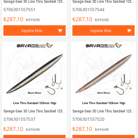
Savage Gear 3D Line Thru Sandeel 125mm 19g 06 Motoroil UV
Savage Gear 3D Line Thru Sandeel 125mm 19g 05 YG Silver
5706301557551
5706301557544
₺287,10
₺287,10
₺319,00
₺319,00
Sepete Ekle
Sepete Ekle
Savage Gear 3D Line Thru Sandeel 125mm 19g 04 Black Ghost
Savage Gear 3D Line Thru Sandeel 125mm 19g 03 Olive Ghost
5706301557537
5706301557520
₺287,10
₺287,10
₺319,00
₺319,00