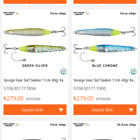
Savage Gear Surf Seeker 11cm 40gr Kaşık Yem Green Silver
Savage Gear Surf Seeker 11cm 40gr Kaşık Yem Blue Chrome
5706301717894
5706301717900
₺279,00
₺279,00
₺310,00
₺310,00
Sepete Ekle
Sepete Ekle