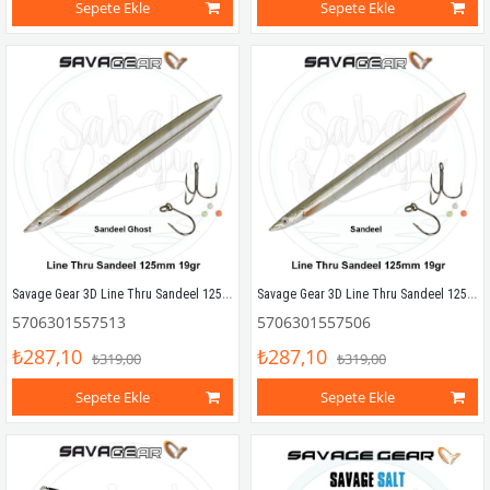
Sepete Ekle
Sepete Ekle
Savage Gear 3D Line Thru Sandeel 125mm 19g 02 Sandeel Ghost
Savage Gear 3D Line Thru Sandeel 125mm 19g 01 Sandeel
5706301557513
5706301557506
₺287,10
₺287,10
₺319,00
₺319,00
Sepete Ekle
Sepete Ekle