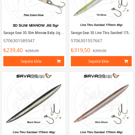
Savage Gear 3D Slim Minnow Baby Jig 5g 4.6cm Pink Zebra Glow
Savage Gear 3D Line Thru Sandeel 175mm 40g 05 YG Silver
5706301589347
5706301557667
₺239,40
₺319,50
₺266,00
₺355,00
Sepete Ekle
Sepete Ekle