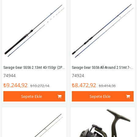
Savage Gear SGS6 2.13mt 40-150gr (2P) Tetikli Tai Rubber Kamış
Savage Gear SGS6 All-Around 2.51mt 7-25gr (2P) Spin Kamış
74944
74924
₺9.244,92
₺8.472,92
₺10.272,14
₺9.414,36
Sepete Ekle
Sepete Ekle