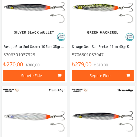
Savage Gear Surf Seeker 10.5cm 35gr Kaşık Yem Silver Black Mullet
Savage Gear Surf Seeker 11cm 40gr Kaşık Yem Green Mackerel
5706301037923
5706301037947
₺270,00
₺279,00
₺300,00
₺310,00
Sepete Ekle
Sepete Ekle