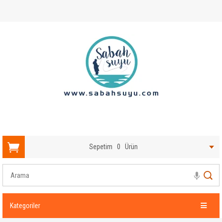
Sepetim
0
Ürün
Kategoriler