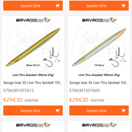
Sepete Ekle
Sepete Ekle
Savage Gear 3D Line Thru Sandeel 150mm 27g 06 Motoroil UV
Savage Gear 3D Line Thru Sandeel 150mm 27g 05 YG Silver
5706301557612
5706301557605
₺294,30
₺294,30
₺327,00
₺327,00
Sepete Ekle
Sepete Ekle