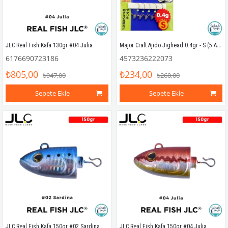
Major Craft Ajido Jighead 0.4gr - S (5 Adet)
JLC Real Fish Kafa 130gr #04 Julia
6176690723186
4573236222073
₺805,00
₺234,00
₺947,00
₺260,00
Sepete Ekle
Sepete Ekle
JLC Real Fish Kafa 150gr #02 Sardina
JLC Real Fish Kafa 150gr #04 Julia