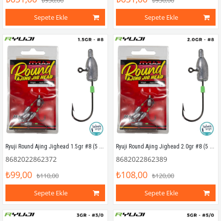
₺930,00
₺930,00
Sepete Ekle
Sepete Ekle
Ryuji Round Ajing Jighead 1.5gr #8 (5 Adet)
Ryuji Round Ajing Jighead 2.0gr #8 (5 Adet)
8682022862372
8682022862389
₺99,00
₺108,00
₺110,00
₺120,00
Sepete Ekle
Sepete Ekle