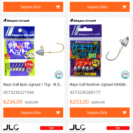
Sepete Ekle
Sepete Ekle
Major Craft Ajido Jighead 1.75gr - M (5 Adet)
Major Craft Rockliver Jighead GSHEAD-Dart 2.5gr #6 (5 Adet)
4573236221946
4573236368177
₺234,00
₺253,00
₺260,00
₺281,00
Sepete Ekle
Sepete Ekle