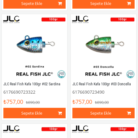
Sepete Ekle
Sepete Ekle
JLC Real Fish Kafa 100gr #02 Sardina
JLC Real Fish Kafa 100gr #03 Doncella
6176690723322
6176690723490
₺757,00
₺757,00
₺890,00
₺890,00
Sepete Ekle
Sepete Ekle