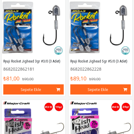
Ryuji Rocket Jighead 3gr #3/0 (3 Adet)
Ryuji Rocket Jighead 5gr #5/0 (3 Adet)
8682022862181
8682022862228
₺81,00
₺89,10
₺90,00
₺99,00
Sepete Ekle
Sepete Ekle