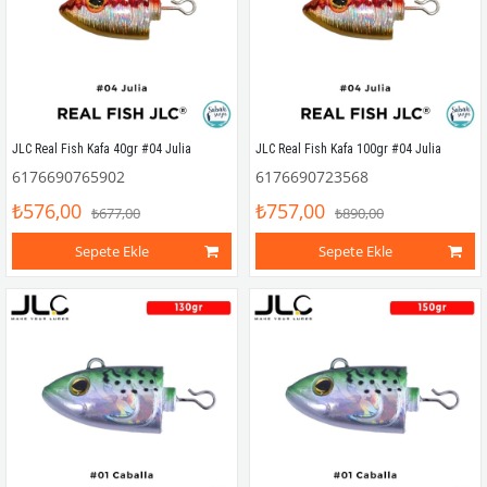
JLC Real Fish Kafa 40gr #04 Julia
JLC Real Fish Kafa 100gr #04 Julia
6176690765902
6176690723568
₺576,00
₺757,00
₺677,00
₺890,00
Sepete Ekle
Sepete Ekle