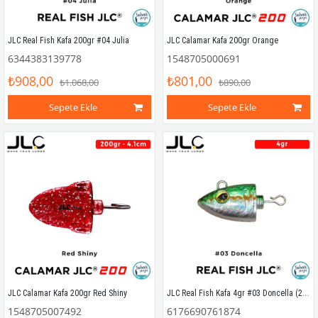
JLC Real Fish Kafa 200gr #04 Julia
JLC Calamar Kafa 200gr Orange
6344383139778
1548705000691
₺908,00
₺801,00
₺1.068,00
₺890,00
Sepete Ekle
Sepete Ekle
JLC Real Fish Kafa 4gr #03 Doncella (2 Adet)
JLC Calamar Kafa 200gr Red Shiny
1548705007492
6176690761874