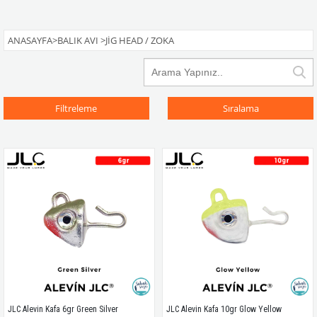
ANASAYFA
>
BALIK AVI
>
JIG HEAD / ZOKA
Filtreleme
Sıralama
JLC Alevin Kafa 6gr Green Silver
JLC Alevin Kafa 10gr Glow Yellow