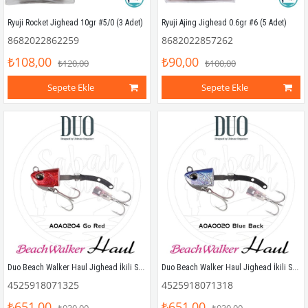
Ryuji Rocket Jighead 10gr #5/0 (3 Adet)
Ryuji Ajing Jighead 0.6gr #6 (5 Adet)
8682022862259
8682022857262
₺108,00
₺90,00
₺120,00
₺100,00
Sepete Ekle
Sepete Ekle
Duo Beach Walker Haul Jighead İkili Set 27gr. AOA0204 Go Red
Duo Beach Walker Haul Jighead İkili Set 27gr. AOA0020 Blue Back
4525918071325
4525918071318
₺651,00
₺651,00