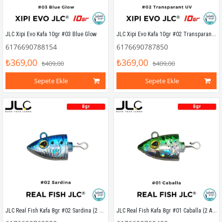
JLC Xipi Evo Kafa 10gr #02 Transparant UV
JLC Xipi Evo Kafa 10gr #03 Blue Glow
6176690788154
6176690787850
₺369,00
₺369,00
₺409,00
₺409,00
Sepete Ekle
Sepete Ekle
JLC Real Fish Kafa 8gr #02 Sardina (2 Adet)
JLC Real Fish Kafa 8gr #01 Caballa (2 Adet)