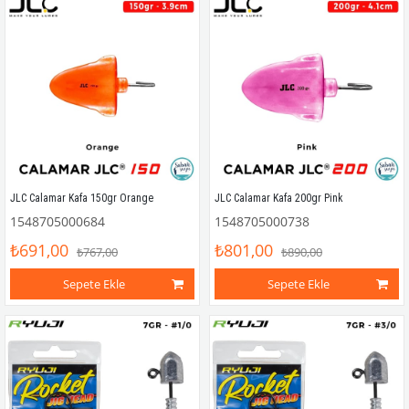
JLC Calamar Kafa 150gr Orange
JLC Calamar Kafa 200gr Pink
1548705000684
1548705000738
₺691,00
₺801,00
₺767,00
₺890,00
Sepete Ekle
Sepete Ekle