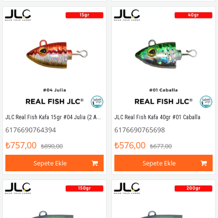
JLC Real Fish Kafa 15gr #04 Julia (2 Adet)
JLC Real Fish Kafa 40gr #01 Caballa
6176690764394
6176690765698
₺757,00
₺576,00
₺890,00
₺677,00
Sepete Ekle
Sepete Ekle