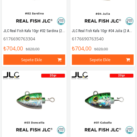
JLC Real Fish Kafa 10gr #02 Sardina (2 Adet)
JLC Real Fish Kafa 10gr #04 Julia (2 Adet)
6176690763304
6176690763540
₺704,00
₺704,00
₺828,00
₺828,00
Sepete Ekle
Sepete Ekle