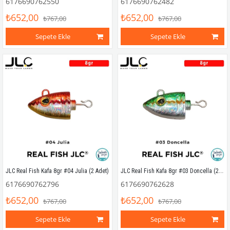
6176690762550
6176690762482
₺652,00
₺652,00
₺767,00
₺767,00
Sepete Ekle
Sepete Ekle
JLC Real Fish Kafa 8gr #03 Doncella (2 Adet)
JLC Real Fish Kafa 8gr #04 Julia (2 Adet)
6176690762796
6176690762628
₺652,00
₺652,00
₺767,00
₺767,00
Sepete Ekle
Sepete Ekle