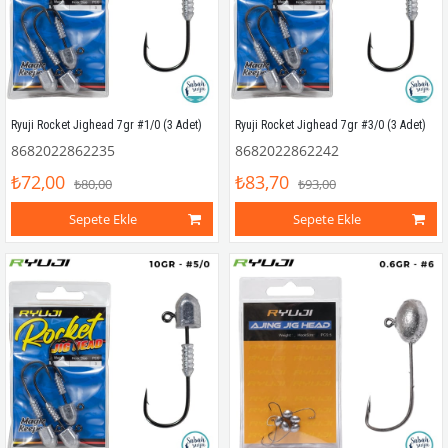
Ryuji Rocket Jighead 7gr #1/0 (3 Adet)
Ryuji Rocket Jighead 7gr #3/0 (3 Adet)
8682022862235
8682022862242
₺72,00
₺83,70
₺80,00
₺93,00
Sepete Ekle
Sepete Ekle