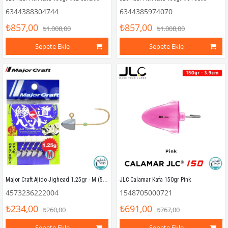
6344388304744
6344385974070
₺857,00
₺857,00
₺1.008,00
₺1.008,00
Sepete Ekle
Sepete Ekle
Major Craft Ajido Jighead 1.25gr - M (5 Adet)
JLC Calamar Kafa 150gr Pink
4573236222004
1548705000721
₺234,00
₺691,00
₺260,00
₺767,00
Sepete Ekle
Sepete Ekle