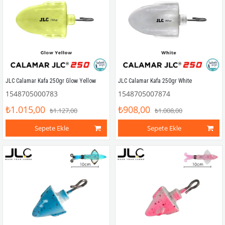
JLC Calamar Kafa 250gr Glow Yellow
JLC Calamar Kafa 250gr White
1548705000783
1548705007874
₺1.015,00
₺908,00
₺1.127,00
₺1.008,00
Sepete Ekle
Sepete Ekle