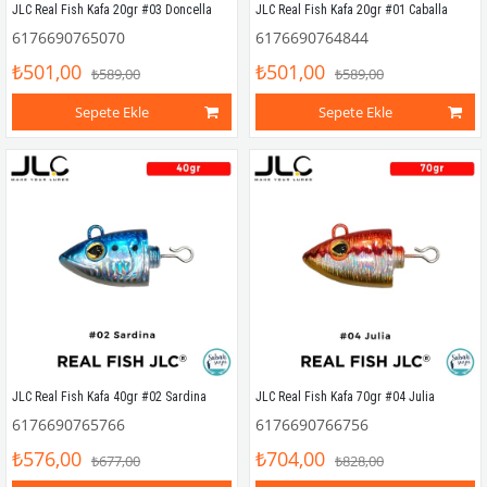
JLC Real Fish Kafa 20gr #03 Doncella
JLC Real Fish Kafa 20gr #01 Caballa
6176690765070
6176690764844
₺501,00
₺501,00
₺589,00
₺589,00
Sepete Ekle
Sepete Ekle
JLC Real Fish Kafa 40gr #02 Sardina
JLC Real Fish Kafa 70gr #04 Julia
6176690765766
6176690766756
₺576,00
₺704,00
₺677,00
₺828,00