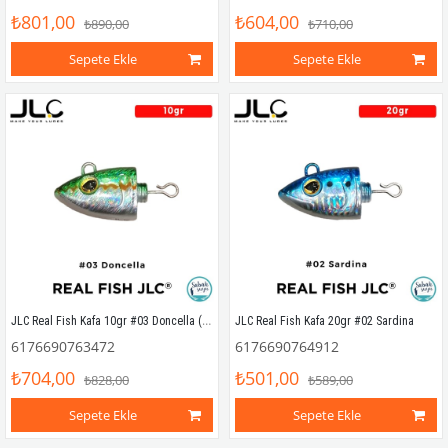
₺801,00
₺604,00
₺890,00
₺710,00
Sepete Ekle
Sepete Ekle
JLC Real Fish Kafa 10gr #03 Doncella (2 Adet)
JLC Real Fish Kafa 20gr #02 Sardina
6176690763472
6176690764912
₺704,00
₺501,00
₺828,00
₺589,00
Sepete Ekle
Sepete Ekle