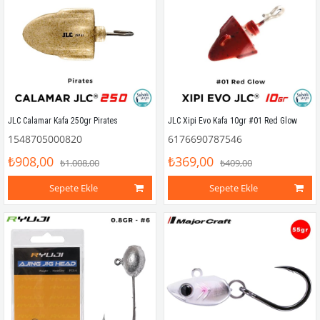
JLC Calamar Kafa 250gr Pirates
JLC Xipi Evo Kafa 10gr #01 Red Glow
1548705000820
6176690787546
₺908,00
₺369,00
₺1.008,00
₺409,00
Sepete Ekle
Sepete Ekle