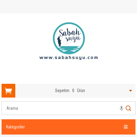
Sepetim
0
Ürün
Kategoriler