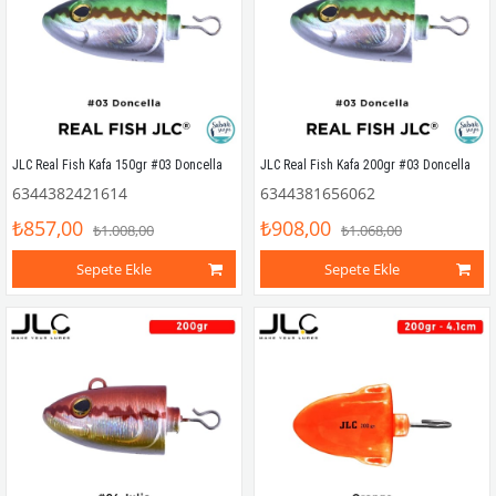
JLC Real Fish Kafa 150gr #03 Doncella
JLC Real Fish Kafa 200gr #03 Doncella
6344382421614
6344381656062
₺857,00
₺908,00
₺1.008,00
₺1.068,00
Sepete Ekle
Sepete Ekle