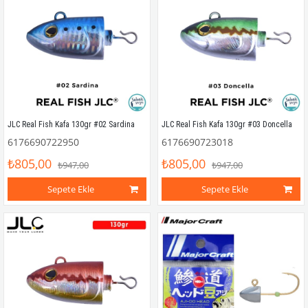
JLC Real Fish Kafa 130gr #02 Sardina
JLC Real Fish Kafa 130gr #03 Doncella
6176690722950
6176690723018
₺805,00
₺805,00
₺947,00
₺947,00
Sepete Ekle
Sepete Ekle