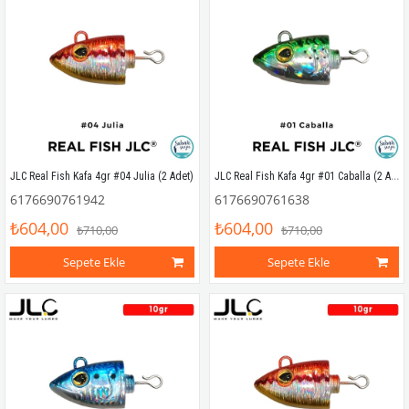
JLC Real Fish Kafa 4gr #01 Caballa (2 Adet)
JLC Real Fish Kafa 4gr #04 Julia (2 Adet)
6176690761942
6176690761638
₺604,00
₺604,00
₺710,00
₺710,00
Sepete Ekle
Sepete Ekle