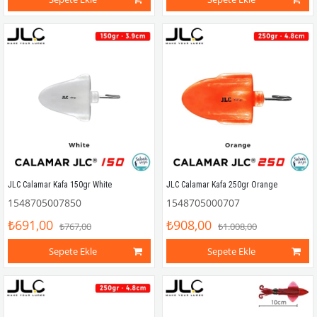
JLC Calamar Kafa 150gr White
JLC Calamar Kafa 250gr Orange
1548705007850
1548705000707
₺691,00
₺908,00
₺767,00
₺1.008,00
Sepete Ekle
Sepete Ekle