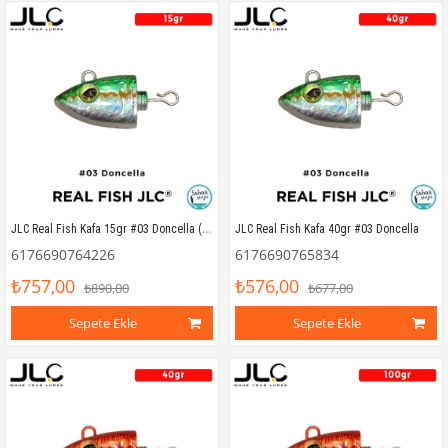
JLC Real Fish Kafa 15gr #03 Doncella (2 Adet)
JLC Real Fish Kafa 40gr #03 Doncella
6176690764226
6176690765834
₺757,00
₺576,00
₺890,00
₺677,00
Sepete Ekle
Sepete Ekle