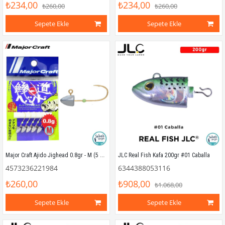
₺234,00
₺234,00
₺260,00
₺260,00
Sepete Ekle
Sepete Ekle
Major Craft Ajido Jighead 0.8gr - M (5 Adet)
JLC Real Fish Kafa 200gr #01 Caballa
4573236221984
6344388053116
₺260,00
₺908,00
₺1.068,00
Sepete Ekle
Sepete Ekle