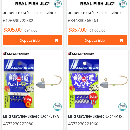
JLC Real Fish Kafa 130gr #01 Caballa
JLC Real Fish Kafa 150gr #01 Caballa
6176690722882
6344380565464
₺805,00
₺857,00
₺947,00
₺1.008,00
Sepete Ekle
Sepete Ekle
Major Craft Ajido Jighead 0.6gr - S (5 Adet)
Major Craft Ajido Jighead 0.4gr - M (5 Adet)
4573236222080
4573236221960