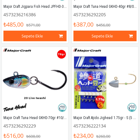
Major Craft Jigpara Fish Head JPFHD-30gr #4/0 (2 Adet)
Major Craft Tuna Head GKHD-40gr #8/0 20 Live Iwashi
4573236216386
4573236292205
₺485,00
₺387,00
₺571,00
₺456,00
Sepete Ekle
Sepete Ekle
Major Craft Tuna Head GKHD-70gr #10/0 20 Live Iwashi
Major Craft Ajido Jighead 1.75gr - S (5 Adet)
4573236292229
4573236222134
₺516,00
₺234,00
₺608,00
₺260,00