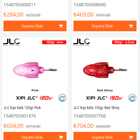
1548705000011
1548705008000
₺284,00
₺469,00
₺333,00
₺551,00
Sepete Ekle
Sepete Ekle
JLC Xipi Kafa 120gr Pink
JLC Xipi Kafa 150gr Red Shiny
1548705001476
1548705007706
₺604,00
₺704,00
₺710,00
₺828,00
Sepete Ekle
Sepete Ekle