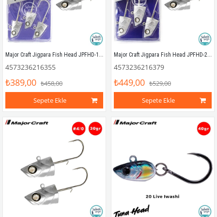
Major Craft Jigpara Fish Head JPFHD-15gr #3/0 (3 Adet)
Major Craft Jigpara Fish Head JPFHD-25gr #4/0 (3 Adet)
4573236216355
4573236216379
₺389,00
₺449,00
₺458,00
₺529,00
Sepete Ekle
Sepete Ekle