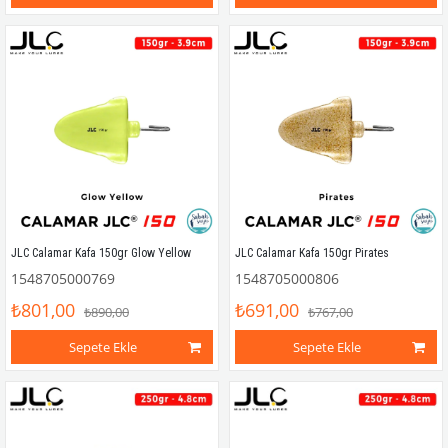
JLC Calamar Kafa 150gr Glow Yellow
JLC Calamar Kafa 150gr Pirates
1548705000769
1548705000806
₺801,00
₺691,00
₺890,00
₺767,00
Sepete Ekle
Sepete Ekle