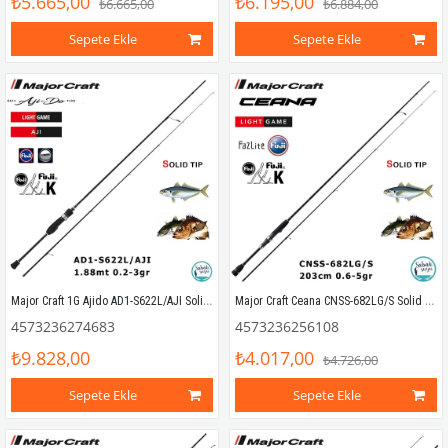
₺5.665,00
₺6.195,00
₺6.665,00
₺6.884,00
Sepete Ekle
Sepete Ekle
Major Craft 1G Ajido AD1-S622L/AJI Solid 1.88mt 0.2-3gr (2P) LRF Kamış
Major Craft Ceana CNSS-682LG/S Solid 2.03mt 0.6-5gr (2P) LRF Kamış
4573236274683
4573236256108
₺9.828,00
₺4.017,00
₺4.726,00
Sepete Ekle
Sepete Ekle