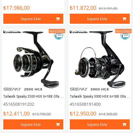
₺17.986,00
₺11.872,00
₺13.191,00
Sepete Ekle
Sepete Ekle
Yeni Ürün
Yeni Ürün
Tailwalk Speaky 2500 HGX 6+1BB Olta Makinesi
Tailwalk Speaky 3000 HGX 6+1BB Olta Makinesi
4516508191202
4516508191400
₺12.411,00
₺12.950,00
₺13.790,00
₺14.388,00
Sepete Ekle
Sepete Ekle