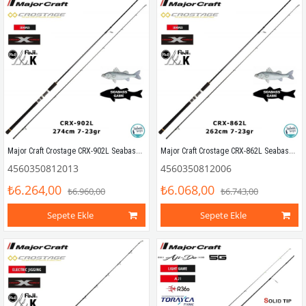
Major Craft Crostage CRX-902L Seabass 274cm 7-23gr (2P) Spin Kamış
Major Craft Crostage CRX-862L Seabass 262cm 7-23gr (2P) Spin Kamış
4560350812013
4560350812006
₺6.264,00
₺6.068,00
₺6.960,00
₺6.743,00
Sepete Ekle
Sepete Ekle