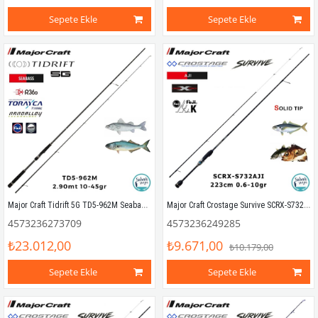
Sepete Ekle
Sepete Ekle
Major Craft Tidrift 5G TD5-962M Seabass 2.90mt 10-45gr (2P) Spin Kamış
Major Craft Crostage Survive SCRX-S732AJI Solid 2.23mt 0.6-10gr (2P) LRF Kamış
4573236273709
4573236249285
₺23.012,00
₺9.671,00
₺10.179,00
Sepete Ekle
Sepete Ekle