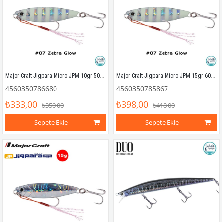
Major Craft Jigpara Micro JPM-10gr 50mm #07 Zebra Glow
Major Craft Jigpara Micro JPM-15gr 60mm #07 Zebra Glow
4560350786680
4560350785867
₺333,00
₺398,00
₺350,00
₺418,00
Sepete Ekle
Sepete Ekle