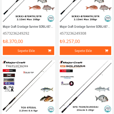
Major Craft Crostage Survive SCRXJ-B70MTR/DTR 2.13mt Max 160gr (S2P) Tetikli Tai Rubber Kamış
Major Craft Crostage Survive SCRXJ-B70MHTR/DTR 2.13mt Max 200gr (S2P) Tetikli Tai Rubber Kamış
4573236249292
4573236249308
₺8.370,00
₺9.257,00
Sepete Ekle
Sepete Ekle