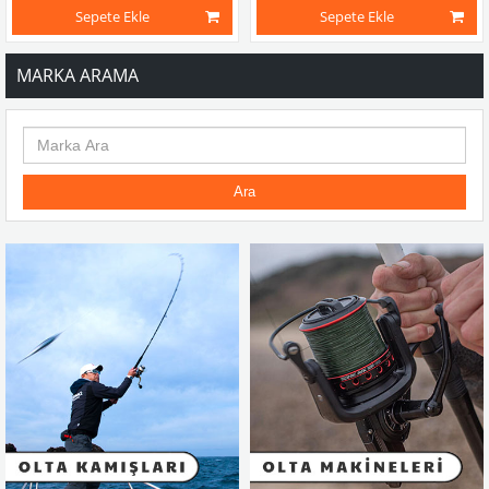
Sepete Ekle
Sepete Ekle
MARKA ARAMA
Ara