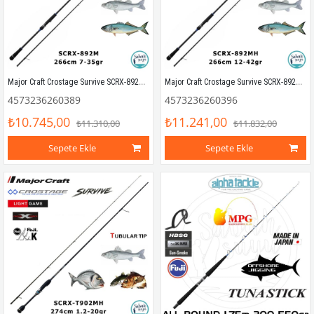
Major Craft Crostage Survive SCRX-892M Allround 2.66mt 7-35gr (2P) Spin Kamış
Major Craft Crostage Survive SCRX-892MH Allround 2.66mt 12-42gr (2P) Spin Kamış
4573236260389
4573236260396
₺10.745,00
₺11.241,00
₺11.310,00
₺11.832,00
Sepete Ekle
Sepete Ekle