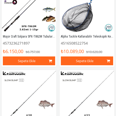
Major Craft Solpara SPX-T862M Tubular 262cm 1-15gr (2P) LRF Kamış
Alpha Tackle Katlanabilir Teleskopik Kepçe 4.50mt
4573236271897
4516508522754
₺6.150,00
₺10.089,00
₺6.757,00
₺10.620,00
Sepete Ekle
Sepete Ekle