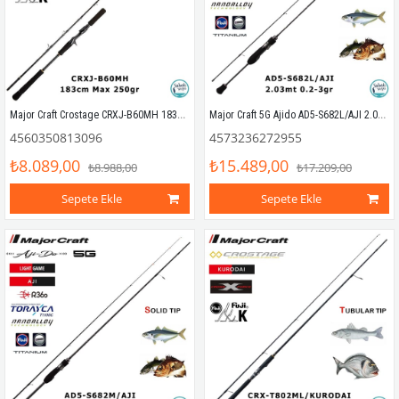
Major Craft Crostage CRXJ-B60MH 183cm Max 250gr (S2P) Tetikli Jigging Kamış
Major Craft 5G Ajido AD5-S682L/AJI 2.03mt 0.2-3gr (2P) LRF Kamış
4560350813096
4573236272955
₺8.089,00
₺15.489,00
₺8.988,00
₺17.209,00
Sepete Ekle
Sepete Ekle