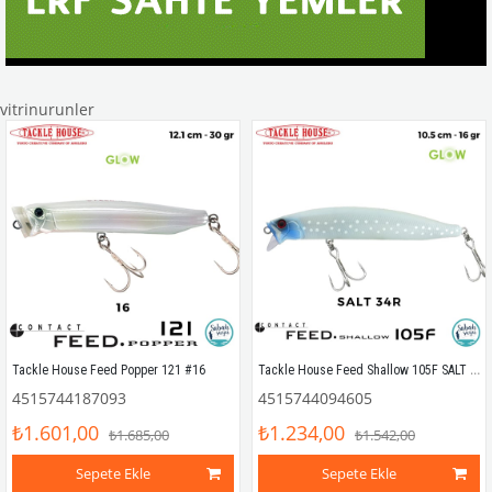
vitrinurunler
Tackle House Feed Shallow 105F SALT 34R
Tackle House Feed Popper 121 #16
4515744187093
4515744094605
₺1.601,00
₺1.234,00
₺1.685,00
₺1.542,00
Sepete Ekle
Sepete Ekle