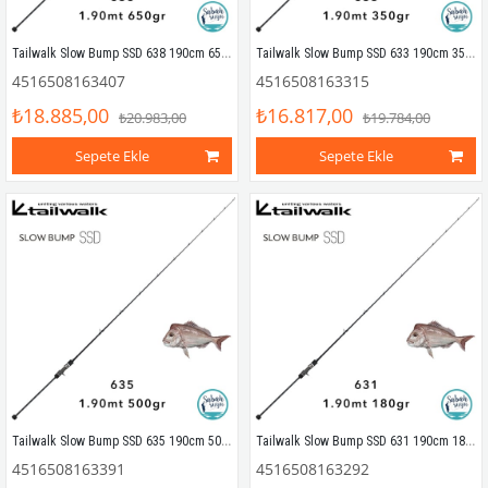
Tailwalk Slow Bump SSD 638 190cm 650gr (1P) Tetikli Slow Jigging Kamış
Tailwalk Slow Bump SSD 633 190cm 350gr (1P) Tetikli Slow Jigging Kamış
4516508163407
4516508163315
₺18.885,00
₺16.817,00
₺20.983,00
₺19.784,00
Sepete Ekle
Sepete Ekle
Tailwalk Slow Bump SSD 635 190cm 500gr (1P) Tetikli Slow Jigging Kamış
Tailwalk Slow Bump SSD 631 190cm 180gr (1P) Tetikli Slow Jigging Kamış
4516508163391
4516508163292