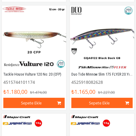
Duo Tide Minnow Slim 175 FLYER 20.Yıl Özel Seri GQA0122 Black Back GB
Tackle House Vulture 120 No: 20 (CFP)
4515744101174
4525918082628
₺1.180,00
₺1.165,00
₺1.474,00
₺1.227,00
Sepete Ekle
Sepete Ekle