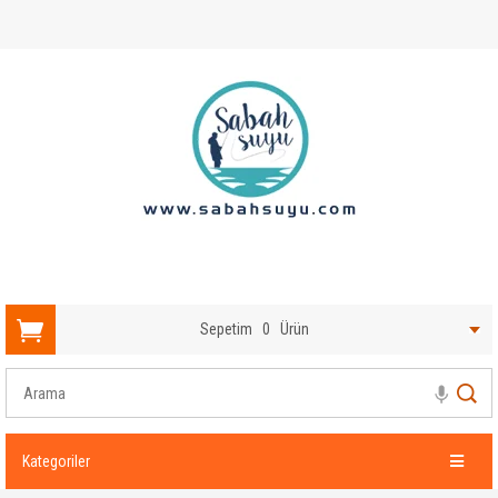
Sepetim
0
Ürün
Kategoriler