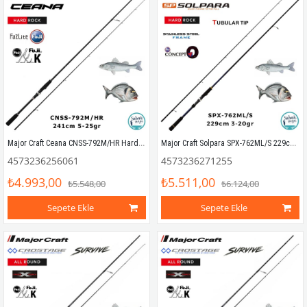
Major Craft Ceana CNSS-792M/HR Hard Rock 241cm 5-25gr (2P) Spin Kamış
Major Craft Solpara SPX-762ML/S 229cm 3-20gr (2P) Spin Kamış
4573236256061
4573236271255
₺4.993,00
₺5.511,00
₺5.548,00
₺6.124,00
Sepete Ekle
Sepete Ekle