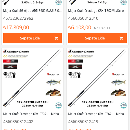
Major Craft 5G Ajido AD5-S682M/AJI 2.03mt 0.6-5gr (2P) LRF Kamış
Major Craft Crostage CRX-T802ML/Kurodai 244cm 2-15gr (2P) LRF Kamış
4573236272962
4560350812310
₺17.809,00
₺6.108,00
₺7.187,00
Sepete Ekle
Sepete Ekle
Major Craft Crostage CRX-S732UL Mebaru Solid 223cm 0.4-5gr (2P) LRF Kamış
Major Craft Crostage CRX-S762UL Mebaru Solid 232cm 0.4-5gr (2P) LRF Kamış
4560350812402
4560350812419