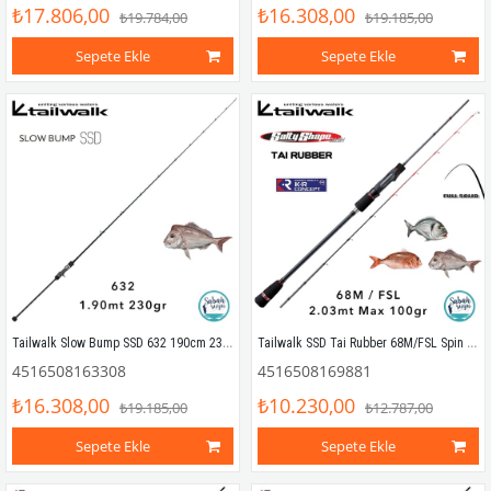
₺17.806,00
₺16.308,00
₺19.784,00
₺19.185,00
Sepete Ekle
Sepete Ekle
Tailwalk Slow Bump SSD 632 190cm 230gr (1P) Tetikli Slow Jigging Kamış
Tailwalk SSD Tai Rubber 68M/FSL Spin Kamış 2.03mt Max.100gr
4516508163308
4516508169881
₺16.308,00
₺10.230,00
₺19.185,00
₺12.787,00
Sepete Ekle
Sepete Ekle