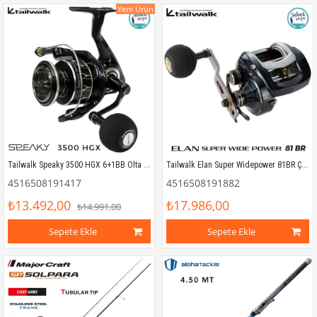
Yeni Ürün
Tailwalk Speaky 3500 HGX 6+1BB Olta Makinesi
Tailwalk Elan Super Widepower 81BR Çıkrık/Baitcasting Jig Olta Makinesi (Sağ El)
4516508191417
4516508191882
₺13.492,00
₺17.986,00
₺14.991,00
Sepete Ekle
Sepete Ekle