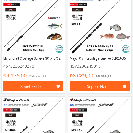
Major Craft Crostage Survive SCRX-S732UL Mebaru Solid 2.23mt 0.4-5gr (2P) LRF Kamış
Major Craft Crostage Survive SCRXJ-B60MH/EJ 1.83mt Max 250gr (S2P) Tetikli Jigging Kamış
4573236249278
4573236249315
₺9.175,00
₺8.089,00
₺9.657,00
₺8.988,00
Sepete Ekle
Sepete Ekle