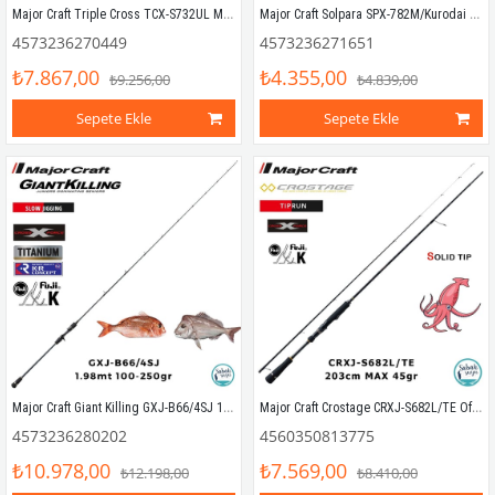
Major Craft Triple Cross TCX-S732UL Mebaru Solid 2.21mt 0.4-5gr (2P) LRF Kamış
Major Craft Solpara SPX-782M/Kurodai 234cm 5-20gr (2P) Spin Kamış
4573236270449
4573236271651
₺7.867,00
₺4.355,00
₺9.256,00
₺4.839,00
Sepete Ekle
Sepete Ekle
Major Craft Giant Killing GXJ-B66/4SJ 1.98mt 100-250gr (1P) Tetikli Slow Jigging Kamış
Major Craft Crostage CRXJ-S682L/TE Offshore TP 203cm Max 45gr (2P) EGI Tiprun Kamış
4573236280202
4560350813775
₺10.978,00
₺7.569,00
₺12.198,00
₺8.410,00