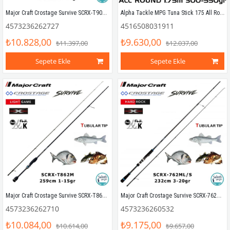
Major Craft Crostage Survive SCRX-T902MH Tubular 2.74mt 1.2-20gr (2P) LRF+Microjig Kamış
Alpha Tackle MPG Tuna Stick 175 All Round Kamış 175cm 300-550gr
4573236262727
4516508031911
₺10.828,00
₺9.630,00
₺11.397,00
₺12.037,00
Sepete Ekle
Sepete Ekle
Major Craft Crostage Survive SCRX-T862M Tubular 2.59mt 1-15gr (2P) LRF+Microjig Kamış
Major Craft Crostage Survive SCRX-762ML/S Hard Rock 2.28mt 3-20gr (2P) Spin Kamış
4573236262710
4573236260532
₺10.084,00
₺9.175,00
₺10.614,00
₺9.657,00