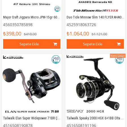
Major Craft Jigpara Micro JPM-15gr 60mm #17 Keimura (UV) Shirasu
Duo Tide Minnow Slim 140 FLYER AHA0812 Barracuda ND
4560350785898
4525918063726
₺398,00
₺1.064,00
₺418,00
₺1.121,00
Sepete Ekle
Sepete Ekle
Yeni Ürün
Tailwalk Elan Super Widepower 71BR Çıkrık/Baitcasting Jig Olta Makinesi (Sağ El)
Tailwalk Speaky 2000 HGX 6+1BB Olta Makinesi
4516508190878
4516508191196