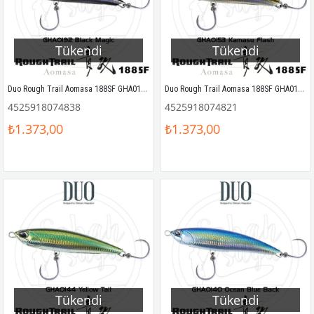
Tükendi
Tükendi
Duo Rough Trail Aomasa 188SF GHA0192 Black Magic
Duo Rough Trail Aomasa 188SF GHA0153 Kamasu Flash
4525918074838
4525918074821
₺1.373,00
₺1.373,00
Tükendi
Tükendi