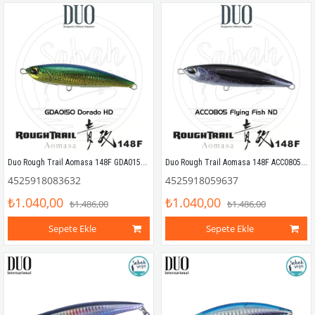
Duo Rough Trail Aomasa 148F GDA0150 Dorado HD
Duo Rough Trail Aomasa 148F ACC0805 Flying Fish ND
4525918083632
4525918059637
₺1.040,00
₺1.040,00
₺1.486,00
₺1.486,00
Sepete Ekle
Sepete Ekle