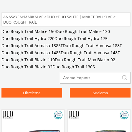
ANASAYFA
>
MARKALAR
>
DUO
>
DUO SAHTE | MAKET BALIKLAR
>
DUO ROUGH TRAIL
Duo Rough Trail Malice 150
Duo Rough Trail Malice 130
Duo Rough Trail Hydra 220
Duo Rough Trail Hydra 175
Duo Rough Trail Aomasa 188SF
Duo Rough Trail Aomasa 188F
Duo Rough Trail Aomasa 148S
Duo Rough Trail Aomasa 148F
Duo Rough Trail Blazin 110
Duo Rough Trail Max Blazin 92
Duo Rough Trail Blazin 92
Duo Rough Trail 130S
Filtreleme
Sıralama