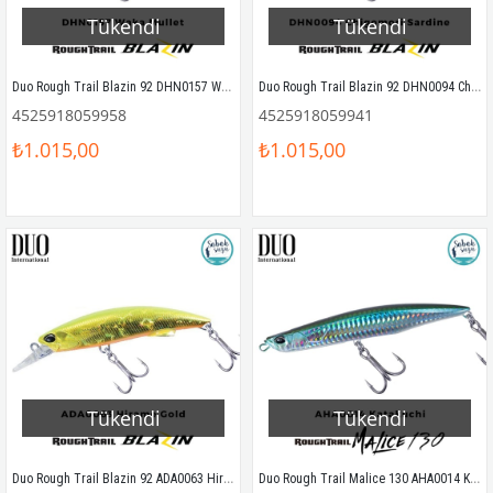
Tükendi
Tükendi
Duo Rough Trail Blazin 92 DHN0157 Waka Mullet
Duo Rough Trail Blazin 92 DHN0094 Chigomori Sardine
4525918059958
4525918059941
₺1.015,00
₺1.015,00
Tükendi
Tükendi
Duo Rough Trail Blazin 92 ADA0063 Hirame Gold
Duo Rough Trail Malice 130 AHA0014 Katakuchi