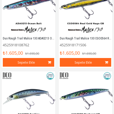
Duo Rough Trail Malice 130 ADA0213 Ocean Bait
Duo Rough Trail Malice 130 CGO0564 Real Gold Nago GB
4525918108762
4525918171506
₺1.605,00
₺1.605,00
₺1.690,00
₺1.690,00
Sepete Ekle
Sepete Ekle