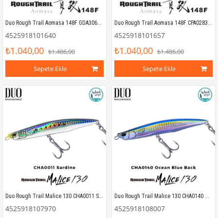
Duo Rough Trail Aomasa 148F GDA3066 Funky Gill DM
Duo Rough Trail Aomasa 148F CPA0283 Tiranga OB
4525918101640
4525918101657
₺1.040,00
₺1.040,00
₺1.486,00
₺1.486,00
Sepete Ekle
Sepete Ekle
Duo Rough Trail Malice 130 CHA0011 Sardine Sahte Balık
Duo Rough Trail Malice 130 CHA0140 Ocean Blue Back Sahte Balık
4525918107970
4525918108007