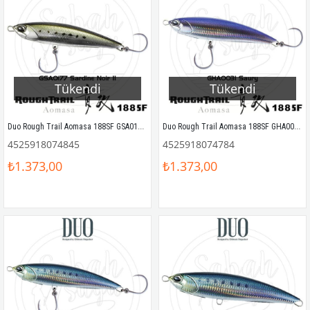
Tükendi
Tükendi
Duo Rough Trail Aomasa 188SF GSA0177 Sardine Noir II
Duo Rough Trail Aomasa 188SF GHA0031 Saury
4525918074845
4525918074784
₺1.373,00
₺1.373,00