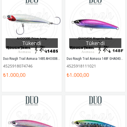
Tükendi
Tükendi
Duo Rough Trail Aomasa 148S AHO0088 Prism Ivory
Duo Rough Trail Aomasa 148F GHA0404 Magenta Black Sahte Balık
4525918074746
4525918111021
₺1.000,00
₺1.000,00