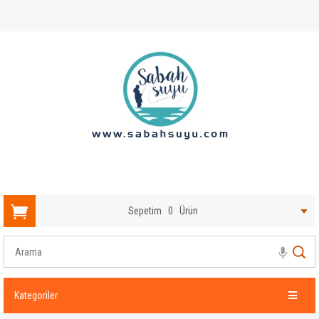
Sepetim
0
Ürün
Kategoriler