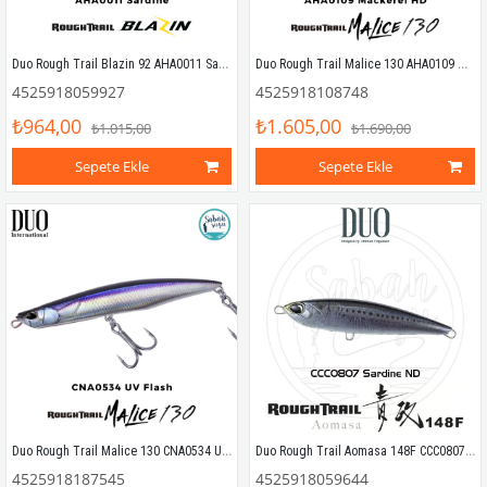
Duo Rough Trail Blazin 92 AHA0011 Sardine
Duo Rough Trail Malice 130 AHA0109 Mackerel HD
4525918059927
4525918108748
₺964,00
₺1.605,00
₺1.015,00
₺1.690,00
Sepete Ekle
Sepete Ekle
Duo Rough Trail Malice 130 CNA0534 UV Flash
Duo Rough Trail Aomasa 148F CCC0807 Sardine ND
4525918187545
4525918059644