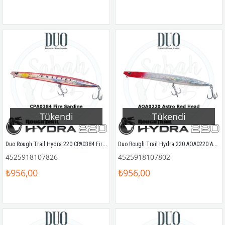
Tükendi
Tükendi
Duo Rough Trail Hydra 220 CPA0384 Fire Sardine
Duo Rough Trail Hydra 220 AOA0220 Astro Red Head
4525918107826
4525918107802
₺956,00
₺956,00