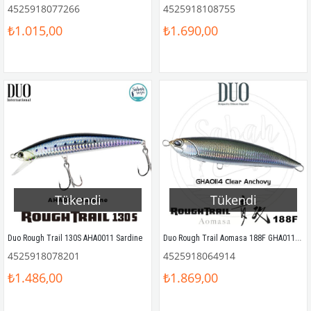
4525918077266
4525918108755
₺1.015,00
₺1.690,00
Tükendi
Tükendi
Duo Rough Trail Aomasa 188F GHA0114 Clear Anchovy
Duo Rough Trail 130S AHA0011 Sardine
4525918078201
4525918064914
₺1.486,00
₺1.869,00