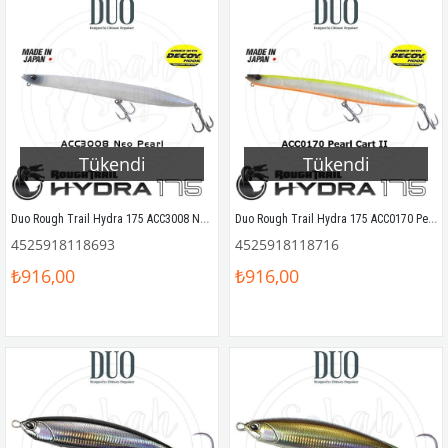
Tükendi
Tükendi
Duo Rough Trail Hydra 175 ACC3008 Neo Pearl
Duo Rough Trail Hydra 175 ACC0170 Pearl Chart II
4525918118693
4525918118716
₺916,00
₺916,00