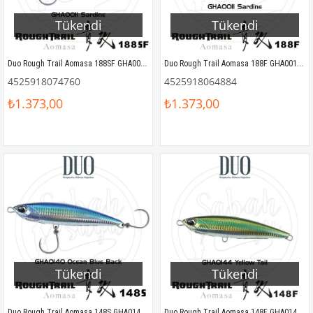
Tükendi
Tükendi
Duo Rough Trail Aomasa 188SF GHA0011 Sardine
Duo Rough Trail Aomasa 188F GHA0011 Sardine
4525918074760
4525918064884
₺1.373,00
₺1.373,00
Tükendi
Tükendi
Duo Rough Trail Aomasa 148S GHA0140 Ocean Blue Back
Duo Rough Trail Aomasa 148F GHA0144 Yellow Tail