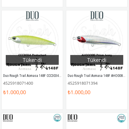
Tükendi
Tükendi
Duo Rough Trail Aomasa 148F CCC3034 Protochart
Duo Rough Trail Aomasa 148F AHO0088 Prism Ivory
4525918071400
4525918071394
₺1.000,00
₺1.000,00