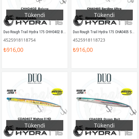
Tükendi
Tükendi
Duo Rough Trail Hydra 175 CHH0402 Belone
Duo Rough Trail Hydra 175 CHA0405 Sardine Ultra
4525918118754
4525918118723
₺916,00
₺916,00
Tükendi
Tükendi