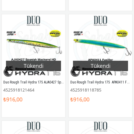
Tükendi
Tükendi
Duo Rough Trail Hydra 175 AJA0427 Spanish Mackerel HD
Duo Rough Trail Hydra 175  APA0411 Fusilier
4525918121464
4525918118785
₺916,00
₺916,00