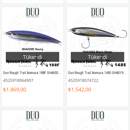
Tükendi
Tükendi
Duo Rough Trail Aomasa 188F GHA0031 Saury
Duo Rough Trail Aomasa 148S GHA0192 Black Magic
4525918064907
4525918074722
₺1.869,00
₺1.542,00