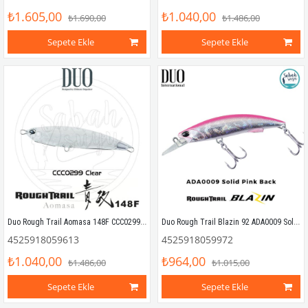
₺1.605,00
₺1.040,00
₺1.690,00
₺1.486,00
Sepete Ekle
Sepete Ekle
Duo Rough Trail Aomasa 148F CCC0299 Clear
Duo Rough Trail Blazin 92 ADA0009 Solid Pink Back
4525918059613
4525918059972
₺1.040,00
₺964,00
₺1.486,00
₺1.015,00
Sepete Ekle
Sepete Ekle