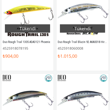
Tükendi
Tükendi
Duo Rough Trail Blazin 92 AKA0018 Hiragi
Duo Rough Trail 130S ADA3121 Phoenix
4525918078195
4525918060008
₺904,00
₺1.015,00