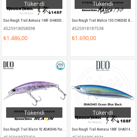
Tükendi
Tükendi
Duo Rough Trail Aomasa 148F GHA0031 Saury
Duo Rough Trail Malice 130 CYA0582 Blackear Sardine
4525918058098
4525918187538
₺1.486,00
₺1.690,00
Tükendi
Tükendi
Duo Rough Trail Blazin 92 ADA0046 Purple Massacre
Duo Rough Trail Aomasa 188F GHA0140 Ocean Blue Back