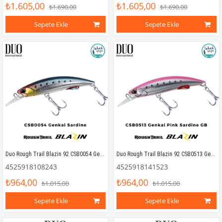
₺1.605,00
₺1.605,00
₺1.690,00
₺1.690,00
Sepete Ekle
Sepete Ekle
Duo Rough Trail Blazin 92 CSB0054 Genkai Sardine
Duo Rough Trail Blazin 92 CSB0513 Genkai Pink Sardine GB
4525918108243
4525918141523
₺964,00
₺964,00
₺1.015,00
₺1.015,00
Sepete Ekle
Sepete Ekle