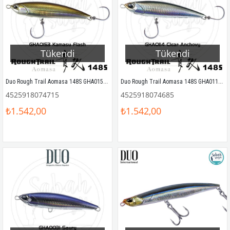
Tükendi
Tükendi
Duo Rough Trail Aomasa 148S GHA0153 Kamasu Flash
Duo Rough Trail Aomasa 148S GHA0114 Clear Anchovy
4525918074715
4525918074685
₺1.542,00
₺1.542,00