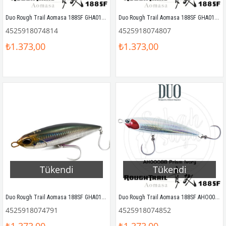
Duo Rough Trail Aomasa 188SF GHA0144 Yellow Tail
Duo Rough Trail Aomasa 188SF GHA0140 Ocean Blue Back
4525918074814
4525918074807
₺1.373,00
₺1.373,00
Tükendi
Tükendi
Duo Rough Trail Aomasa 188SF GHA0114 Clear Anchovy
Duo Rough Trail Aomasa 188SF AHO0088 Prism Ivory
4525918074791
4525918074852