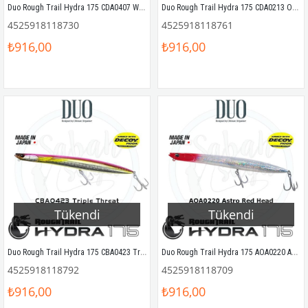
Duo Rough Trail Hydra 175 CDA0407 Wahoo II HD
Duo Rough Trail Hydra 175 CDA0213 Ocean Bait
4525918118730
4525918118761
₺916,00
₺916,00
Tükendi
Tükendi
Duo Rough Trail Hydra 175 CBA0423 Triple Threat
Duo Rough Trail Hydra 175 AOA0220 Astro Red Head
4525918118792
4525918118709
₺916,00
₺916,00