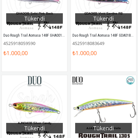
Tükendi
Tükendi
Duo Rough Trail Aomasa 148F GHA0019 Solid Pink Back
Duo Rough Trail Aomasa 148F GDA0183 Vivid Sardine RB
4525918059590
4525918083649
₺1.000,00
₺1.000,00
Tükendi
Tükendi