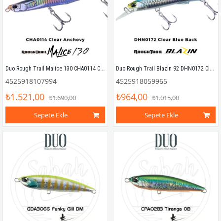
Duo Rough Trail Malice 130 CHA0114 Clear Anchovy Sahte Balık
Duo Rough Trail Blazin 92 DHN0172 Clear Blue Back
4525918107994
4525918059965
₺1.521,00
₺964,00
₺1.690,00
₺1.015,00
Sepete Ekle
Sepete Ekle