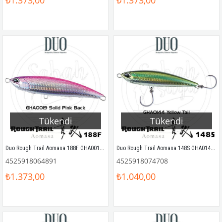
₺1.373,00
₺1.373,00
Tükendi
Tükendi
Duo Rough Trail Aomasa 188F GHA0019 Solid Pink Back
Duo Rough Trail Aomasa 148S GHA0144 Yellow Tail
4525918064891
4525918074708
₺1.373,00
₺1.040,00