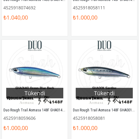
4525918074692
4525918058111
₺1.040,00
₺1.000,00
Tükendi
Tükendi
Duo Rough Trail Aomasa 148F GHA0140 Ocean Blue Back
Duo Rough Trail Aomasa 148F GHA0011 Sardine
4525918059606
4525918058081
₺1.000,00
₺1.000,00