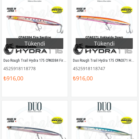
Tükendi
Tükendi
Duo Rough Trail Hydra 175 CPA0384 Fire Sardine
Duo Rough Trail Hydra 175 CPA0371 Hokkaido Dawn
4525918118778
4525918118747
₺916,00
₺916,00