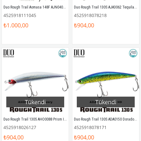
Duo Rough Trail Aomasa 148F AJN0408 Silver Candy Sahte Balık
Duo Rough Trail 130S AJA3062 Tequila Halo
4525918111045
4525918078218
₺1.000,00
₺904,00
Tükendi
Tükendi
Duo Rough Trail 130S AHO0088 Prism Ivory
Duo Rough Trail 130S ADA0150 Dorado HD
4525918026127
4525918078171
₺904,00
₺904,00