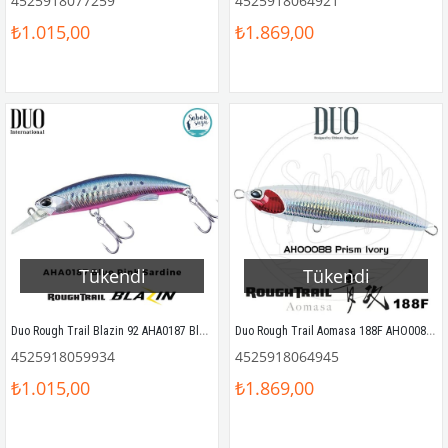
4525918077259
4525918064921
₺1.015,00
₺1.869,00
Tükendi
Tükendi
Duo Rough Trail Blazin 92 AHA0187 Blue Pink Sardine
Duo Rough Trail Aomasa 188F AHO0088 Prism Ivory
4525918059934
4525918064945
₺1.015,00
₺1.869,00