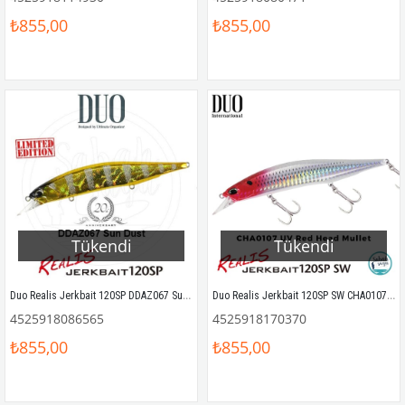
₺855,00
₺855,00
Tükendi
Tükendi
Duo Realis Jerkbait 120SP DDAZ067 Sun Dust
Duo Realis Jerkbait 120SP SW CHA0107 UV Red Head Mullet
4525918086565
4525918170370
₺855,00
₺855,00