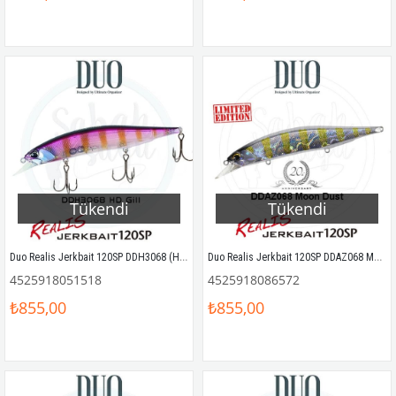
Tükendi
Tükendi
Duo Realis Jerkbait 120SP DDH3068 (HD68) HD GILL
Duo Realis Jerkbait 120SP DDAZ068 Moon Dust
4525918051518
4525918086572
₺855,00
₺855,00