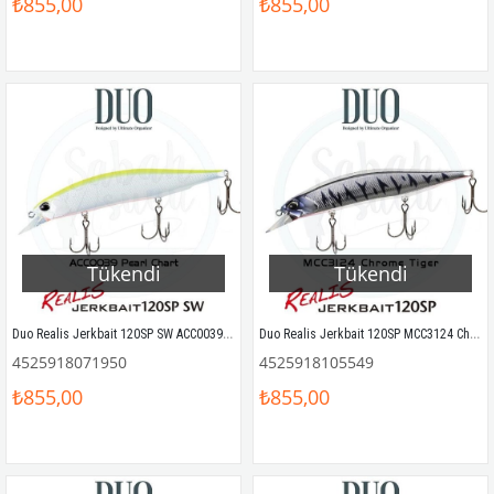
₺855,00
₺855,00
Tükendi
Tükendi
Duo Realis Jerkbait 120SP SW ACC0039 Pearl Chart OB
Duo Realis Jerkbait 120SP MCC3124 Chrome Tiger Sahte Balık
4525918071950
4525918105549
₺855,00
₺855,00