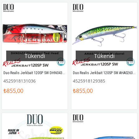
Tükendi
Tükendi
Duo Realis Jerkbait 120SP SW DHN0432 Chigomori Red Head
Duo Realis Jerkbait 120SP SW AHA0263 Green Mackerel
4525918131036
4525918129385
₺855,00
₺855,00