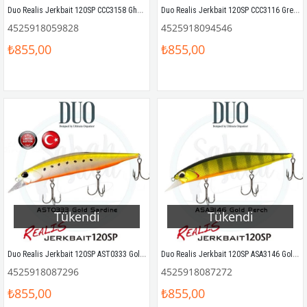
Duo Realis Jerkbait 120SP CCC3158 Ghost Gill Sahte Balık
Duo Realis Jerkbait 120SP CCC3116 Green Smelt
4525918059828
4525918094546
₺855,00
₺855,00
Tükendi
Tükendi
Duo Realis Jerkbait 120SP AST0333 Gold Sardine
Duo Realis Jerkbait 120SP ASA3146 Gold Perch Sahte Balık
4525918087296
4525918087272
₺855,00
₺855,00