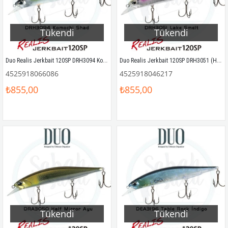
Tükendi
Tükendi
Duo Realis Jerkbait 120SP DRH3094 Komochi Shad
Duo Realis Jerkbait 120SP DRH3051 (HR51) Lake Smelt
4525918066086
4525918046217
₺855,00
₺855,00
Tükendi
Tükendi