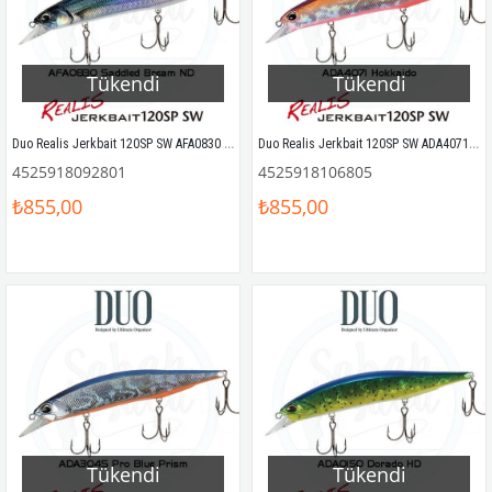
Tükendi
Tükendi
Duo Realis Jerkbait 120SP SW AFA0830 Saddled Bream ND
Duo Realis Jerkbait 120SP SW ADA4071 Hokkaido
4525918092801
4525918106805
₺855,00
₺855,00
Tükendi
Tükendi