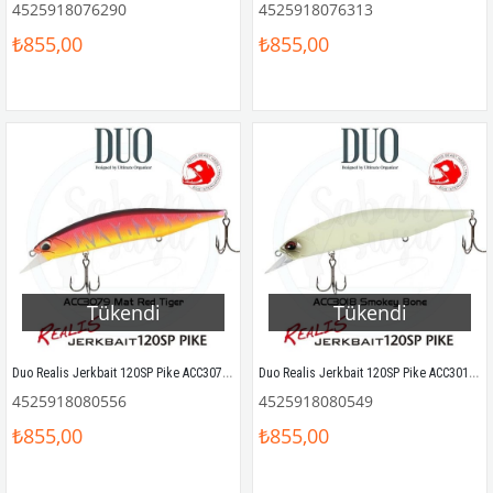
4525918076290
4525918076313
₺855,00
₺855,00
Tükendi
Tükendi
Duo Realis Jerkbait 120SP Pike ACC3079 Mat Red Tiger
Duo Realis Jerkbait 120SP Pike ACC3018 Smokey Bone
4525918080556
4525918080549
₺855,00
₺855,00