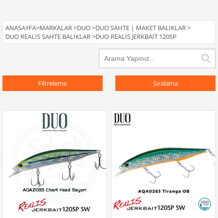
ANASAYFA
>
MARKALAR
>
DUO
>
DUO SAHTE | MAKET BALIKLAR
>
DUO REALIS SAHTE BALIKLAR
>
DUO REALIS JERKBAIT 120SP
Filtreleme
Sıralama