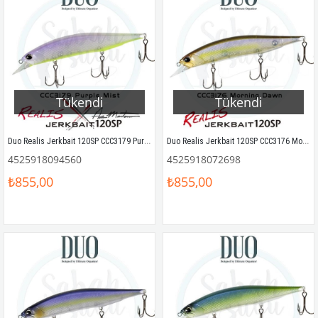
Tükendi
Tükendi
Duo Realis Jerkbait 120SP CCC3179 Purple Mist
Duo Realis Jerkbait 120SP CCC3176 Morning Dawn Sahte Balık
4525918094560
4525918072698
₺855,00
₺855,00