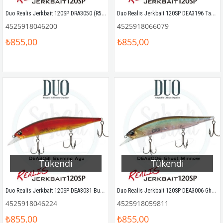
Duo Realis Jerkbait 120SP DRA3050 (R50) Half Mirror Ayu
Duo Realis Jerkbait 120SP DEA3196 Table Rock Indigo
4525918046200
4525918066079
₺855,00
₺855,00
Tükendi
Tükendi
Duo Realis Jerkbait 120SP DEA3031 Burning Ayu
Duo Realis Jerkbait 120SP DEA3006 Ghost Minnow
4525918046224
4525918059811
₺855,00
₺855,00