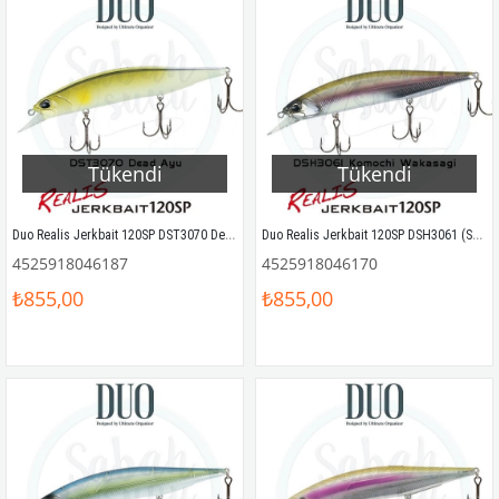
Tükendi
Tükendi
Duo Realis Jerkbait 120SP DST3070 Dead Ayu
Duo Realis Jerkbait 120SP DSH3061 (S61) Komochi Wakasagi
4525918046187
4525918046170
₺855,00
₺855,00