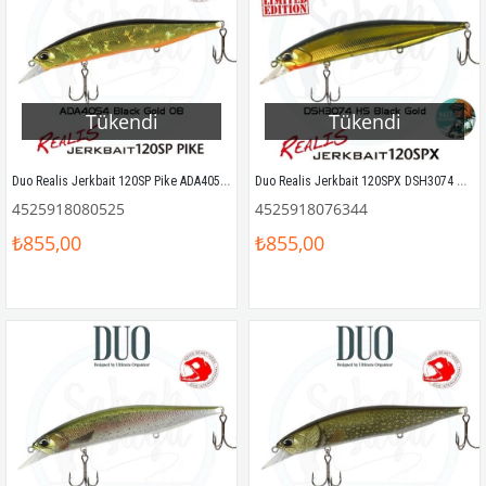
Tükendi
Tükendi
Duo Realis Jerkbait 120SP Pike ADA4054 Black Gold OB
Duo Realis Jerkbait 120SPX DSH3074 HS Black Gold
4525918080525
4525918076344
₺855,00
₺855,00