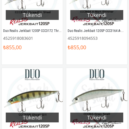
Tükendi
Tükendi
Duo Realis Jerkbait 120SP CCC3172 Threadfin Shad
Duo Realis Jerkbait 120SP CCC3164 A-Mart Shimmer
4525918083601
4525918094553
₺855,00
₺855,00
Tükendi
Tükendi