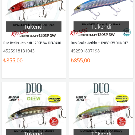
Tükendi
Tükendi
Duo Realis Jerkbait 120SP SW DPA0430 Chart Back Red Head OB
Duo Realis Jerkbait 120SP SW DHN0172 Clear Blue Back
4525918131043
4525918071981
₺855,00
₺855,00
Tükendi
Tükendi