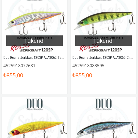
Tükendi
Tükendi
Duo Realis Jerkbait 120SP AJA3062 Tequila Halo
Duo Realis Jerkbait 120SP AJA3055 Chart Gill Halo
4525918072681
4525918083595
₺855,00
₺855,00