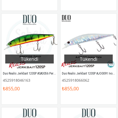
Tükendi
Tükendi
Duo Realis Jerkbait 120SP ASA3056 Perch
Duo Realis Jerkbait 120SP AJO0091 Ivory Halo
4525918046163
4525918066062
₺855,00
₺855,00