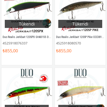
Tükendi
Tükendi
Duo Realis Jerkbait 120SPX GHA3155 Dark Phoenix II
Duo Realis Jerkbait 120SP Pike CCC3815 Brown Trout ND
4525918076337
4525918080570
₺855,00
₺855,00