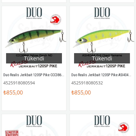
Tükendi
Tükendi
Duo Realis Jerkbait 120SP Pike CCC3864 Yellow Perch ND
Duo Realis Jerkbait 120SP Pike ASI4044 Full Chart Yamame
4525918080594
4525918080532
₺855,00
₺855,00