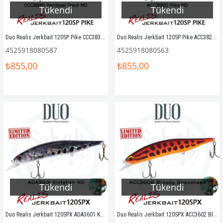
Tükendi
Tükendi
Duo Realis Jerkbait 120SP Pike CCC3836 Rainbow Trout ND
Duo Realis Jerkbait 120SP Pike ACC3820 Pike ND
4525918080587
4525918080563
₺855,00
₺855,00
Tükendi
Tükendi
Duo Realis Jerkbait 120SPX ADA3601 Knifefish ND
Duo Realis Jerkbait 120SPX ACC3602 Bloody Snakehead