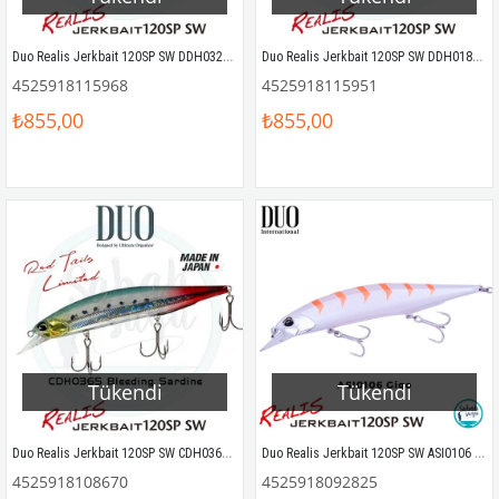
Duo Realis Jerkbait 120SP SW DDH0320 Bleeding Mullet Sahte Balık
Duo Realis Jerkbait 120SP SW DDH0186 Bleeding Anchovy Sahte Balık
4525918115968
4525918115951
₺855,00
₺855,00
Tükendi
Tükendi
Duo Realis Jerkbait 120SP SW CDH0365 Bleeding Sardine Sahte Balık
Duo Realis Jerkbait 120SP SW ASI0106 Gigo
4525918108670
4525918092825