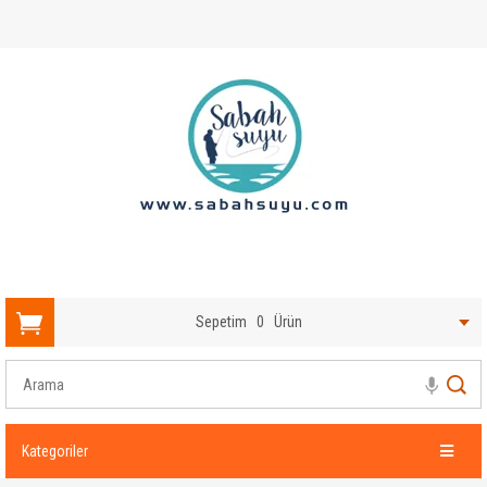
Sepetim
0
Ürün
Kategoriler