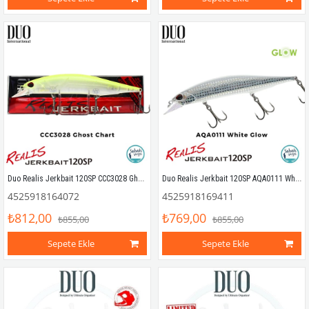
Duo Realis Jerkbait 120SP CCC3028 Ghost Chart
Duo Realis Jerkbait 120SP AQA0111 White Glow
4525918164072
4525918169411
₺812,00
₺769,00
₺855,00
₺855,00
Sepete Ekle
Sepete Ekle