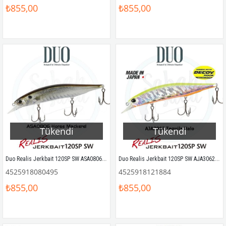
₺855,00
₺855,00
Tükendi
Tükendi
Duo Realis Jerkbait 120SP SW ASA0806 Horse Mackerel ND
Duo Realis Jerkbait 120SP SW AJA3062 Tequila Halo
4525918080495
4525918121884
₺855,00
₺855,00