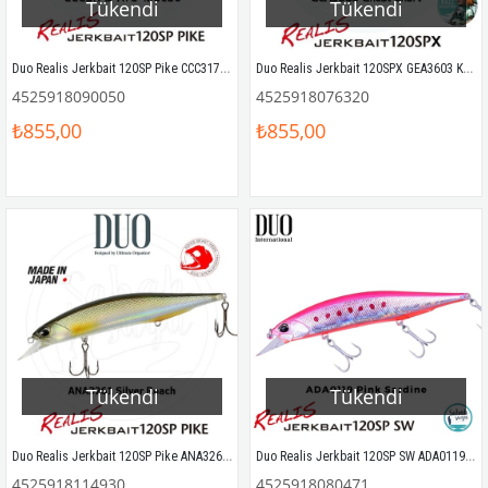
Tükendi
Tükendi
Duo Realis Jerkbait 120SP Pike CCC3175 Ara Macao
Duo Realis Jerkbait 120SPX GEA3603 KZ Ghost Chart
4525918090050
4525918076320
₺855,00
₺855,00
Tükendi
Tükendi
Duo Realis Jerkbait 120SP Pike ANA3261 Silver Roach
Duo Realis Jerkbait 120SP SW ADA0119 Pink Sardine
4525918114930
4525918080471