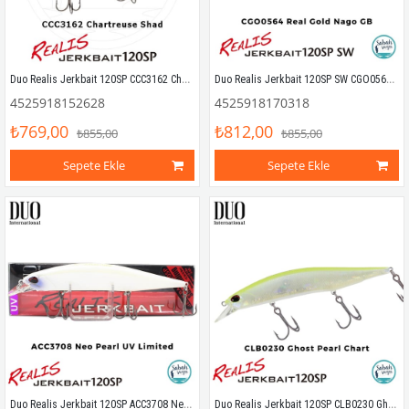
Duo Realis Jerkbait 120SP CCC3162 Chartreuse Shad
Duo Realis Jerkbait 120SP SW CGO0564 Real Gold Nago GB
4525918152628
4525918170318
₺769,00
₺812,00
₺855,00
₺855,00
Sepete Ekle
Sepete Ekle
Duo Realis Jerkbait 120SP ACC3708 Neo Pearl UV Limited
Duo Realis Jerkbait 120SP CLB0230 Ghost Pearl Chart