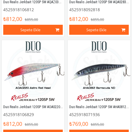
Duo Realis Jerkbait 120SP SW AQAZ033 Chart Head Sayori
Duo Realis Jerkbait 120SP SW AQA0283 Tiranga OB
4525918106812
4525918092818
₺812,00
₺812,00
₺855,00
₺855,00
Sepete Ekle
Sepete Ekle
Duo Realis Jerkbait 120SP SW AOA0220 Astro Red Head
Duo Realis Jerkbait 120SP SW AHA0812 Barracuda ND
4525918106829
4525918071936
₺812,00
₺769,00
₺855,00
₺855,00