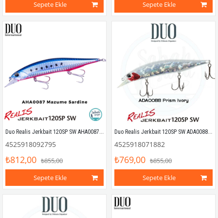
Sepete Ekle
Sepete Ekle
Duo Realis Jerkbait 120SP SW AHA0087 Mazume Sardine
Duo Realis Jerkbait 120SP SW ADA0088 Prism Ivory
4525918092795
4525918071882
₺812,00
₺769,00
₺855,00
₺855,00
Sepete Ekle
Sepete Ekle