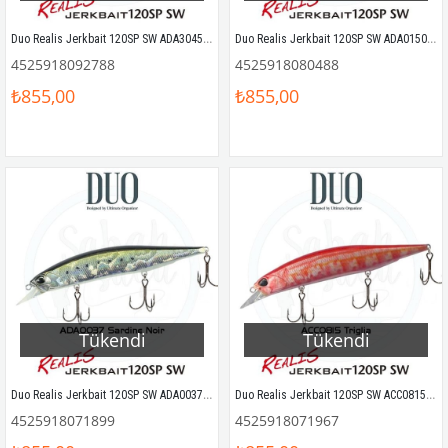
Duo Realis Jerkbait 120SP SW ADA3045 Pro Blue Prism
Duo Realis Jerkbait 120SP SW ADA0150 Dorado HD
4525918092788
4525918080488
₺855,00
₺855,00
Tükendi
Tükendi
Duo Realis Jerkbait 120SP SW ADA0037 Sardine Noir
Duo Realis Jerkbait 120SP SW ACC0815 Triglia
4525918071899
4525918071967