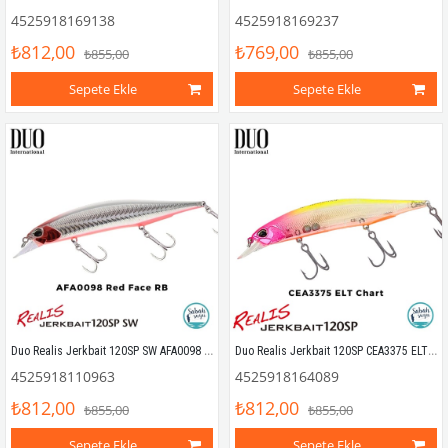
4525918169138
4525918169237
₺812,00
₺769,00
₺855,00
₺855,00
Sepete Ekle
Sepete Ekle
Duo Realis Jerkbait 120SP SW AFA0098 Red Face RB
Duo Realis Jerkbait 120SP CEA3375 ELT Chart
4525918110963
4525918164089
₺812,00
₺812,00
₺855,00
₺855,00
Sepete Ekle
Sepete Ekle