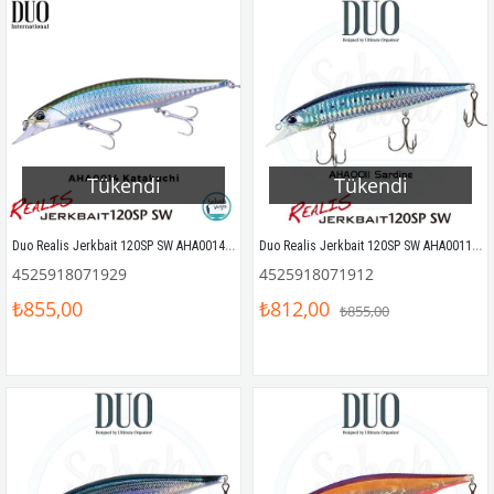
Tükendi
Tükendi
Duo Realis Jerkbait 120SP SW AHA0014 Katakuchi
Duo Realis Jerkbait 120SP SW AHA0011 Sardine
4525918071929
4525918071912
₺855,00
₺812,00
₺855,00