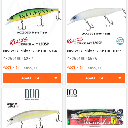
Duo Realis Jerkbait 120SP ACC3059 Mat Tiger
Duo Realis Jerkbait 120SP ACC3008 Neo Pearl
4525918046262
4525918046576
₺812,00
₺812,00
₺855,00
₺855,00
Sepete Ekle
Sepete Ekle